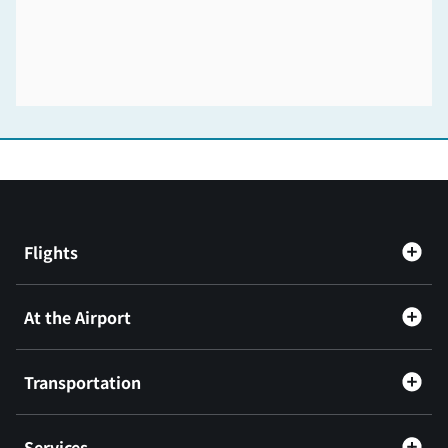
Flights
At the Airport
Transportation
Services