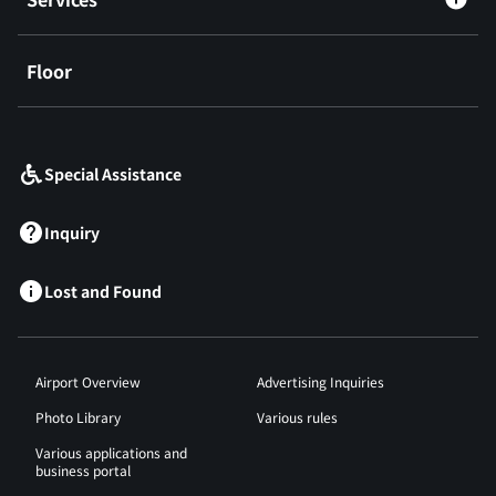
Floor
​ ​
Special Assistance
Inquiry
Lost and Found
Airport Overview
Advertising Inquiries
Photo Library
Various rules
Various applications and
business portal