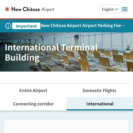
Skip to main content.
English
New Chitose Airport Airport Parking Fee
important
Revision and Service Expansion
International Terminal
Building
Entire Airport
Domestic Flights
Connecting corridor
International
Skip the floor map displayed in the next iframe