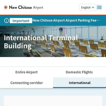
Skip to main content.
English
New Chitose Airport Airport Parking Fee
important
Revision and Service Expansion
International Terminal
Building
Entire Airport
Domestic Flights
Connecting corridor
International
Skip the floor map displayed in the next iframe