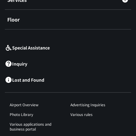
Floor
​ ​
Special Assistance
Inquiry
Lost and Found
Airport Overview
Advertising Inquiries
Photo Library
Various rules
Various applications and
business portal