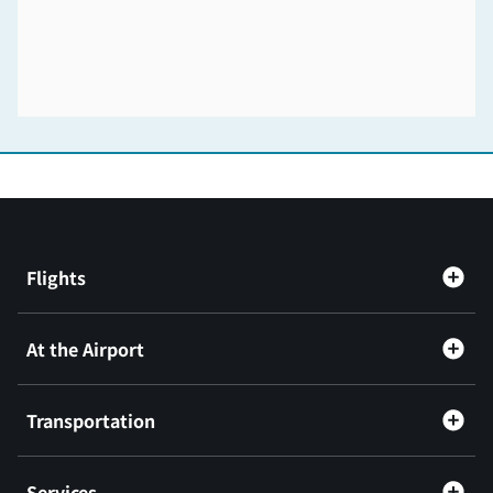
Flights
At the Airport
Transportation
Services