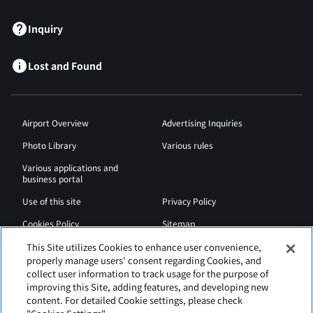
Inquiry
Lost and Found
Airport Overview
Advertising Inquiries
Photo Library
Various rules
Various applications and
business portal
Use of this site
Privacy Policy
Cookies Policy
Sitemap
Airport Regulations
Web Accessibility Policy
This Site utilizes Cookies to enhance user convenience,
properly manage users' consent regarding Cookies, and
collect user information to track usage for the purpose of
improving this Site, adding features, and developing new
content. For detailed Cookie settings, please check