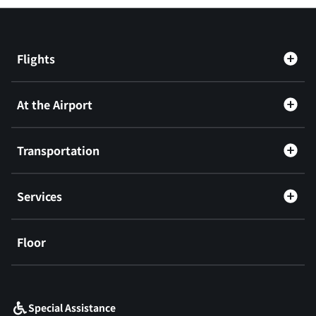
Flights
At the Airport
Transportation
Services
Floor
​ ​
Special Assistance