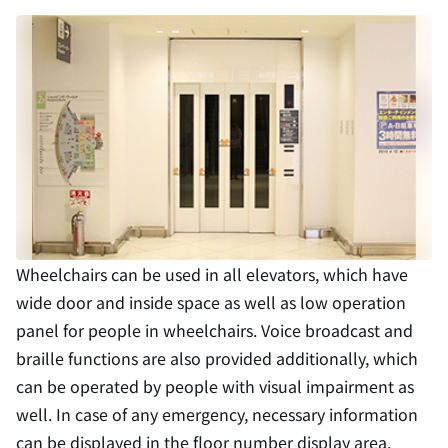
Wheelchairs can be used in all elevators, which have
wide door and inside space as well as low operation
panel for people in wheelchairs. Voice broadcast and
braille functions are also provided additionally, which
can be operated by people with visual impairment as
well. In case of any emergency, necessary information
can be displayed in the floor number display area.