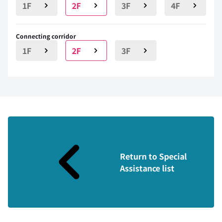
1F
2F
3F
4F
Connecting corridor
1F
2F
3F
Return to Special
Assistance list