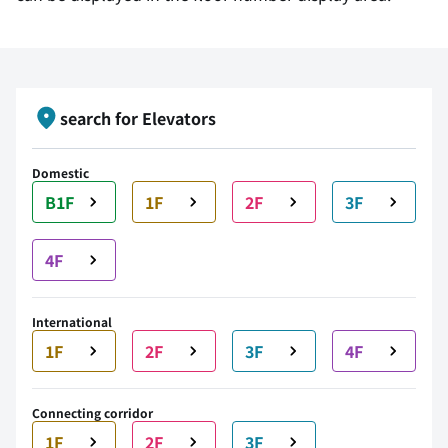
search for Elevators
Domestic
B1F
1F
2F
3F
4F
International
1F
2F
3F
4F
Connecting corridor
1F
2F
3F