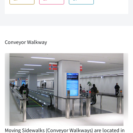
Conveyor Walkway
Moving Sidewalks (Conveyor Walkways) are located in