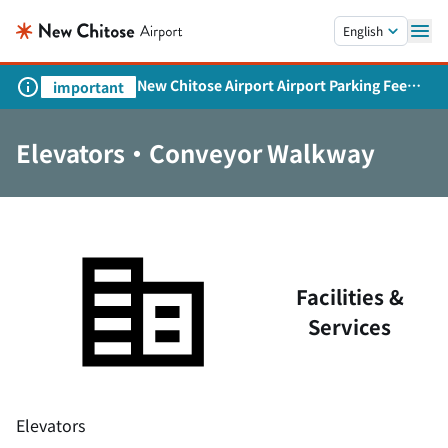
Skip to main content.
English
New Chitose Airport Airport Parking Fee
important
Revision and Service Expansion
Elevators・Conveyor Walkway
Facilities &
Services
Elevators