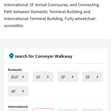
International 2F Arrival Concourse, and Connecting
Path between Domestic Terminal Building and
International Terminal Building. Fully wheelchair-
accessible.
search for Conveyor Walkway
Domestic
B1F
1F
2F
3F
4F
International