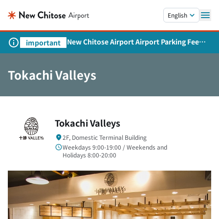
Skip to main content.
English
New Chitose Airport Airport Parking Fee
important
Revision and Service Expansion
Tokachi Valleys
Tokachi Valleys
2F, Domestic Terminal Building
Weekdays 9:00-19:00 / Weekends and
Holidays 8:00-20:00