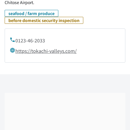
Chitose Airport.
seafood / farm produce
before domestic security inspection
0123-46-2033
https://tokachi-valleys.com/
Skip the floor map displayed in the next iframe