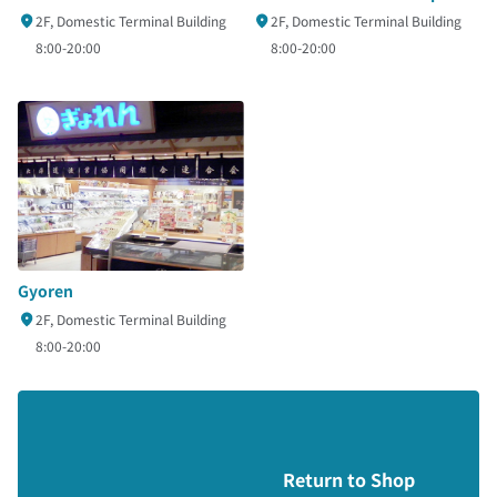
2F, Domestic Terminal Building
2F, Domestic Terminal Building
8:00-20:00
8:00-20:00
Gyoren
2F, Domestic Terminal Building
8:00-20:00
Return to Shop