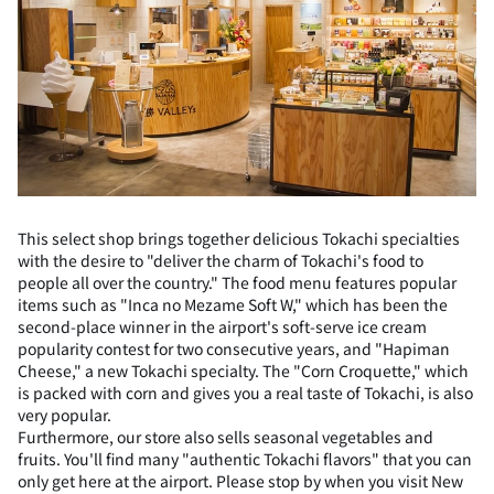
This select shop brings together delicious Tokachi specialties
with the desire to "deliver the charm of Tokachi's food to
people all over the country." The food menu features popular
items such as "Inca no Mezame Soft W," which has been the
second-place winner in the airport's soft-serve ice cream
popularity contest for two consecutive years, and "Hapiman
Cheese," a new Tokachi specialty. The "Corn Croquette," which
is packed with corn and gives you a real taste of Tokachi, is also
very popular.
Furthermore, our store also sells seasonal vegetables and
fruits. You'll find many "authentic Tokachi flavors" that you can
only get here at the airport. Please stop by when you visit New