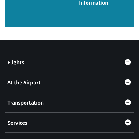
Information
Flights
At the Airport
Transportation
Services