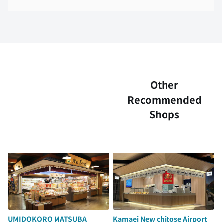
Other
Recommended
Shops
UMIDOKORO MATSUBA
Kamaei New chitose Airport