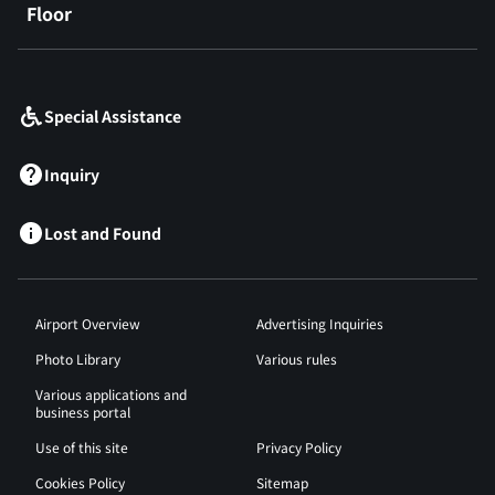
Floor
​ ​
Special Assistance
Inquiry
Lost and Found
Airport Overview
Advertising Inquiries
Photo Library
Various rules
Various applications and
business portal
Use of this site
Privacy Policy
Cookies Policy
Sitemap