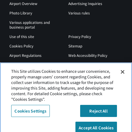
Airport Overview
Advertising Inquiries
Photo Library
Various rules
Various applications and
business portal
Use of this site
Privacy Policy
Cookies Policy
Sitemap
Airport Regulations
Web Accessibility Policy
This Site utilizes Cookies to enhance user convenience,
properly manage users' consent regarding Cookies, and
collect user information to track usage for the purpose of
improving this Site, adding features, and developing new
content. For detailed Cookie settings, please check
"Cookies Settings".
Cookies Settings
Reject All
New Chitose Airport is operated by Hokkaido Airports.
Accept All Cookies