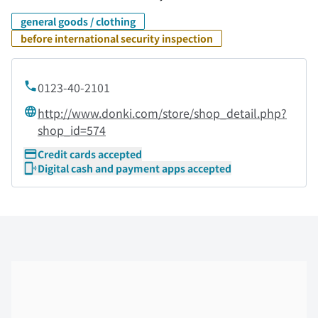
general goods / clothing
before international security inspection
0123-40-2101
http://www.donki.com/store/shop_detail.php?
shop_id=574
Credit cards accepted
Digital cash and payment apps accepted
Skip the floor map displayed in the next iframe