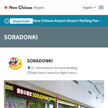
Skip to main content.
English
New Chitose Airport Airport Parking Fee
important
Revision and Service Expansion
SORADONKI
SORADONKI
3F, International Terminal Building
Open hours based on flight status