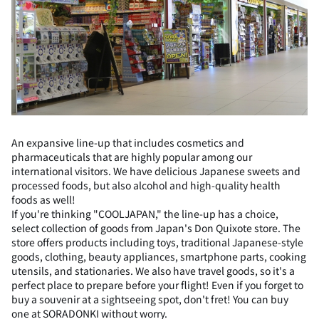
An expansive line-up that includes cosmetics and
pharmaceuticals that are highly popular among our
international visitors. We have delicious Japanese sweets and
processed foods, but also alcohol and high-quality health
foods as well!
If you're thinking "COOLJAPAN," the line-up has a choice,
select collection of goods from Japan's Don Quixote store. The
store offers products including toys, traditional Japanese-style
goods, clothing, beauty appliances, smartphone parts, cooking
utensils, and stationaries. We also have travel goods, so it's a
perfect place to prepare before your flight! Even if you forget to
buy a souvenir at a sightseeing spot, don't fret! You can buy
one at SORADONKI without worry.