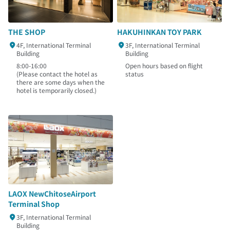
THE SHOP
HAKUHINKAN TOY PARK
4F, International Terminal
3F, International Terminal
Building
Building
8:00-16:00
Open hours based on flight
(Please contact the hotel as
status
there are some days when the
hotel is temporarily closed.)
LAOX NewChitoseAirport
Terminal Shop
3F, International Terminal
Building