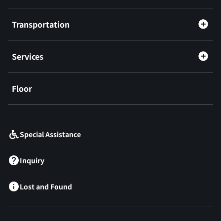
Transportation
Services
Floor
​ ​
Special Assistance
Inquiry
Lost and Found