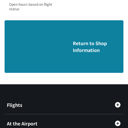
Open hours based on flight
status
Return to Shop
Information
Flights
At the Airport