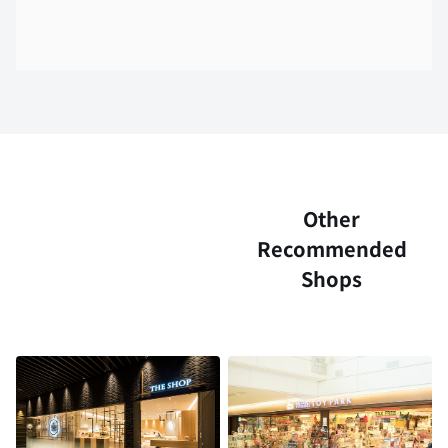
Other
Recommended
Shops