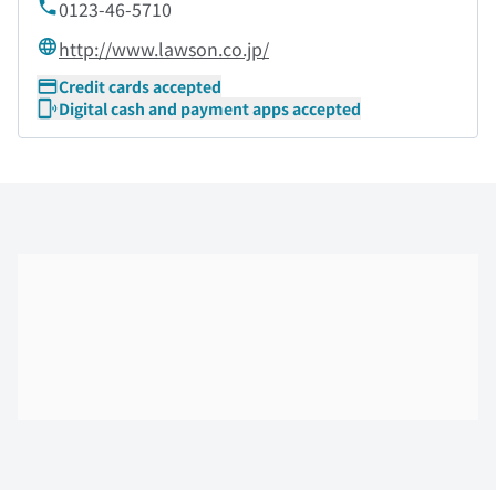
0123-46-5710
http://www.lawson.co.jp/
Credit cards accepted
Digital cash and payment apps accepted
Skip the floor map displayed in the next iframe