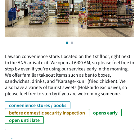
Lawson convenience store. Located on the 1st floor, right next
to the ANA arrival exit. We open at 6:00 AM, so please feel free to
stop by even if you're using our services early in the morning.
We offer familiar takeout items such as bento boxes,
sandwiches, drinks, and "Karaage-kun" (fried chicken). We
also have a variety of tourist sweets (Hokkaido exclusive), so
please feel free to stop by if you are welcoming someone.
convenience stores / books
before domestic security inspection
opens early
open until late