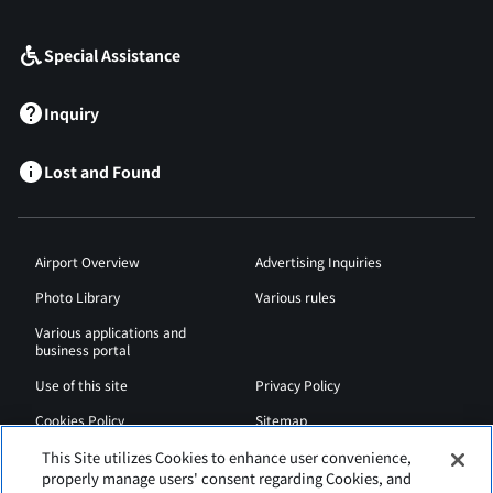
​ ​
Special Assistance
Inquiry
Lost and Found
Airport Overview
Advertising Inquiries
Photo Library
Various rules
Various applications and
business portal
Use of this site
Privacy Policy
Cookies Policy
Sitemap
Airport Regulations
Web Accessibility Policy
This Site utilizes Cookies to enhance user convenience,
properly manage users' consent regarding Cookies, and