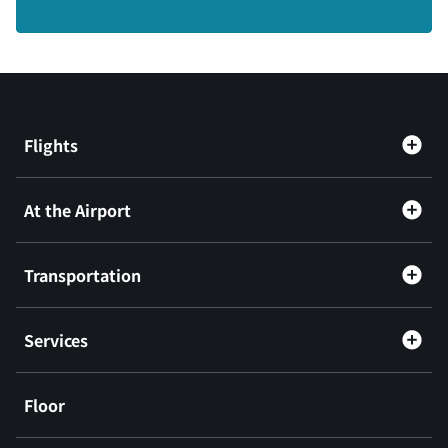
Flights
At the Airport
Transportation
Services
Floor