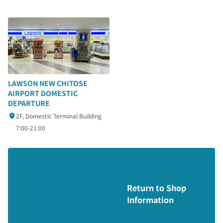
LAWSON NEW CHITOSE
AIRPORT DOMESTIC
DEPARTURE
2F, Domestic Terminal Building
7:00-21:00
Return to Shop
Information