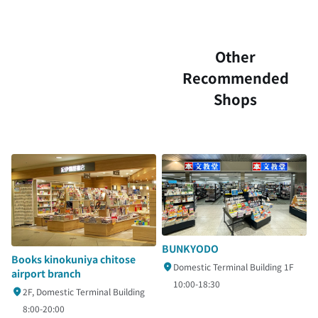
Other
Recommended
Shops
BUNKYODO
Books kinokuniya chitose
Domestic Terminal Building 1F
airport branch
10:00-18:30
2F, Domestic Terminal Building
8:00-20:00