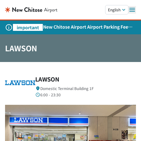
Skip to main content.
English
New Chitose Airport Airport Parking Fee
important
Revision and Service Expansion
LAWSON
LAWSON
Domestic Terminal Building 1F
6:00 - 23:30