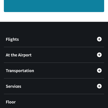
Flights
At the Airport
Transportation
Services
Floor