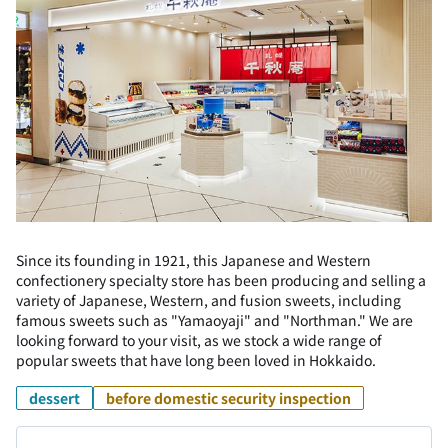
Since its founding in 1921, this Japanese and Western
confectionery specialty store has been producing and selling a
variety of Japanese, Western, and fusion sweets, including
famous sweets such as "Yamaoyaji" and "Northman." We are
looking forward to your visit, as we stock a wide range of
popular sweets that have long been loved in Hokkaido.
dessert
before domestic security inspection