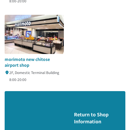
8:00-20:00
morimoto new chitose
airport shop
2F, Domestic Terminal Building
8:00-20:00
Return to Shop
Information