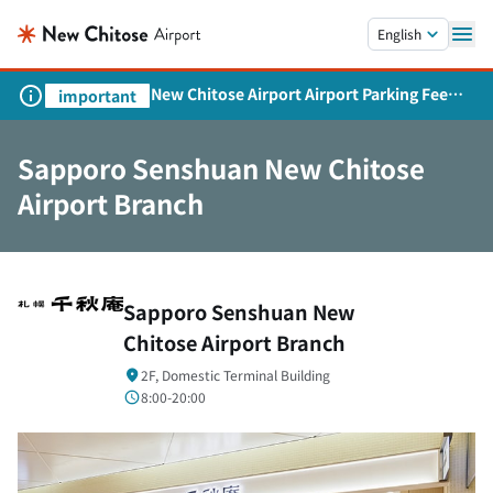
Skip to main content.
English
New Chitose Airport Airport Parking Fee
important
Revision and Service Expansion
Sapporo Senshuan New Chitose
Airport Branch
Sapporo Senshuan New
Chitose Airport Branch
2F, Domestic Terminal Building
8:00-20:00