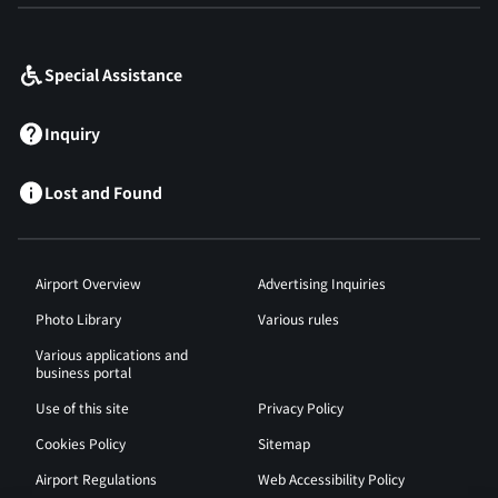
​ ​
Special Assistance
Inquiry
Lost and Found
Airport Overview
Advertising Inquiries
Photo Library
Various rules
Various applications and
business portal
Use of this site
Privacy Policy
Cookies Policy
Sitemap
Airport Regulations
Web Accessibility Policy