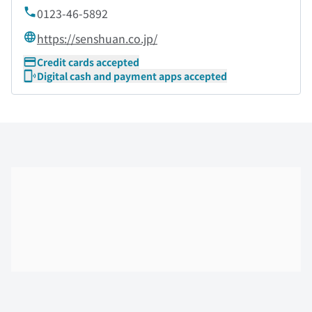
0123-46-5892
https://senshuan.co.jp/
Credit cards accepted
Digital cash and payment apps accepted
Skip the floor map displayed in the next iframe