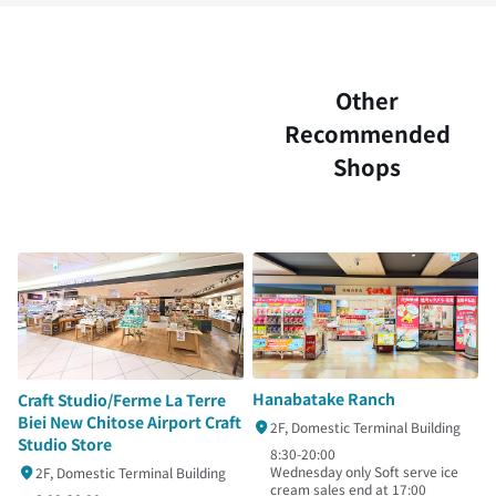
Other
Recommended
Shops
Hanabatake Ranch
Craft Studio/Ferme La Terre
Biei New Chitose Airport Craft
2F, Domestic Terminal Building
Studio Store
8:30-20:00
Wednesday only Soft serve ice
2F, Domestic Terminal Building
cream sales end at 17:00