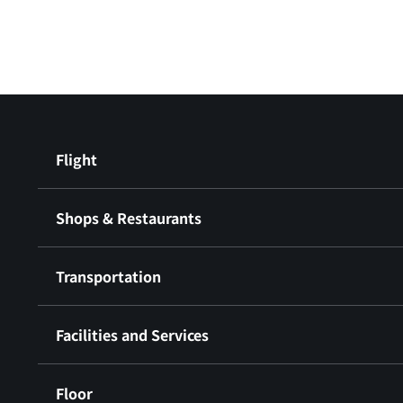
Flight
Shops & Restaurants
Transportation
Facilities and Services
Floor