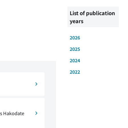
List of publication
years
2026
2025
2024
2022
ts Hakodate