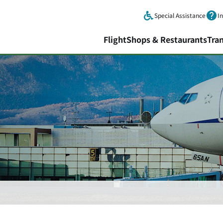
Skip to main content.
Special Assistance
I
Flight
Shops & Restaurants
Tra