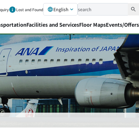
English
nquiry
Lost and Found
nsportation
Facilities and Services
Floor Maps
Events/Offers