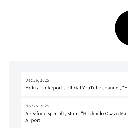
Dec 26, 2025
Hokkaido Airport's official YouTube channel, "
Nov 25, 2025
A seafood specialty store, "Hokkaido Okazu Mar
Airport!