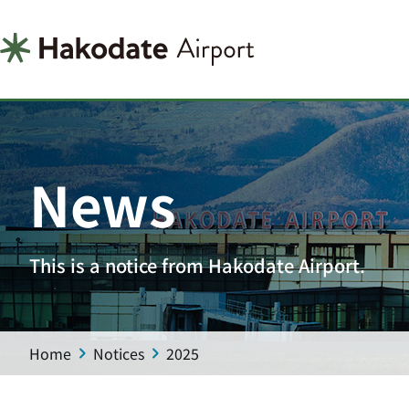
News
This is a notice from Hakodate Airport.
Home
Notices
2025