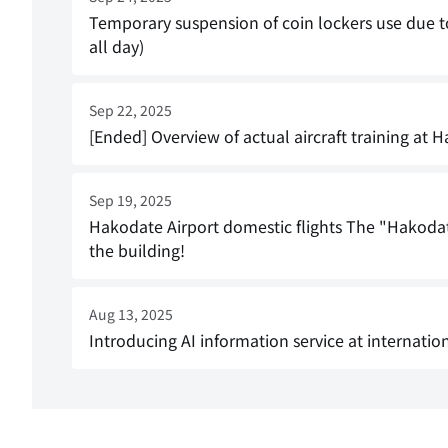
Temporary suspension of coin lockers use due
all day)
Sep 22, 2025
[Ended] Overview of actual aircraft training at
Sep 19, 2025
Hakodate Airport domestic flights The "Hakodat
the building!
Aug 13, 2025
Introducing AI information service at internatio