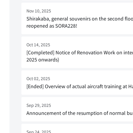
Nov 10, 2025
Shirakaba, general souvenirs on the second flo
reopened as SORA228!
Oct 14, 2025
[Completed] Notice of Renovation Work on inter
2025 onwards)
Oct 02, 2025
[Ended] Overview of actual aircraft training a
Sep 29, 2025
Announcement of the resumption of normal bus
Sep 24, 2025