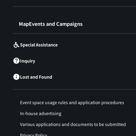
​ ​
MapEvents and Campaigns
Special Assistance
Inquiry
Lost and Found
Event space usage rules and application procedures
In-house advertising
Various applications and documents to be submitted
Privacy Policy