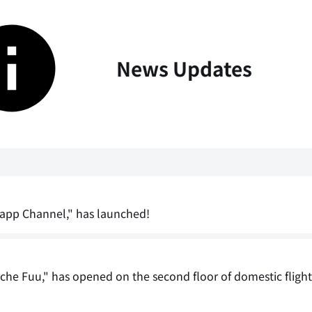
News Updates
Happ Channel," has launched!
che Fuu," has opened on the second floor of domestic fligh