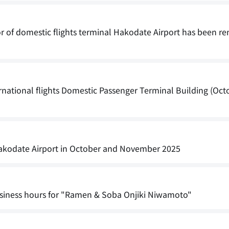
or of domestic flights terminal Hakodate Airport has been r
national flights Domestic Passenger Terminal Building (Oct
t Hakodate Airport in October and November 2025
iness hours for "Ramen & Soba Onjiki Niwamoto"