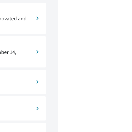
enovated and
ober 14,