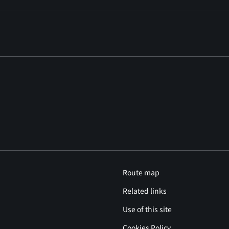
Route map
Related links
Use of this site
Cookies Policy