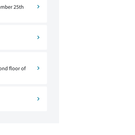
ember 25th
nd floor of