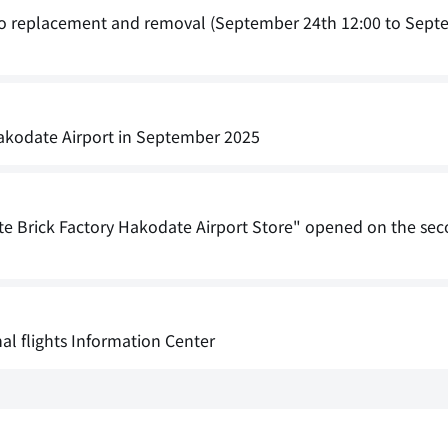
 to replacement and removal (September 24th 12:00 to Sept
 Hakodate Airport in September 2025
e Brick Factory Hakodate Airport Store" opened on the seco
nal flights Information Center