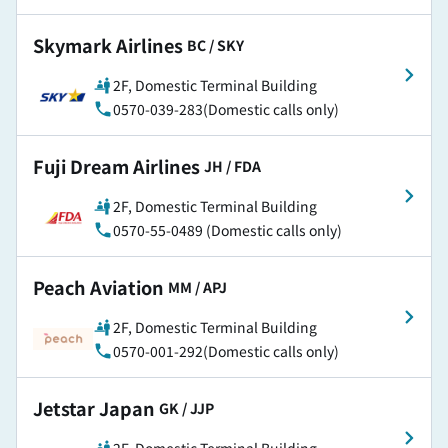
Skymark Airlines
​ ​
BC / SKY
2F, Domestic Terminal Building
0570-039-283(Domestic calls only)
Fuji Dream Airlines
​ ​
JH / FDA
2F, Domestic Terminal Building
0570-55-0489 (Domestic calls only)
Peach Aviation
​ ​
MM / APJ
2F, Domestic Terminal Building
0570-001-292(Domestic calls only)
Jetstar Japan
​ ​
GK / JJP