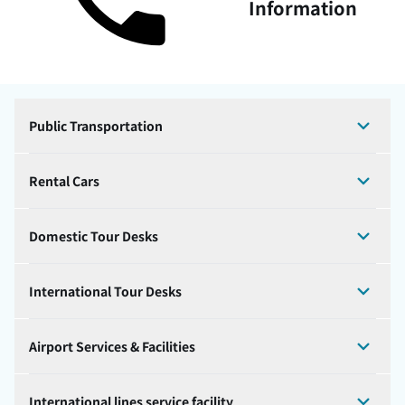
Information
Public Transportation
Rental Cars
Domestic Tour Desks
International Tour Desks
Airport Services & Facilities
International lines service facility