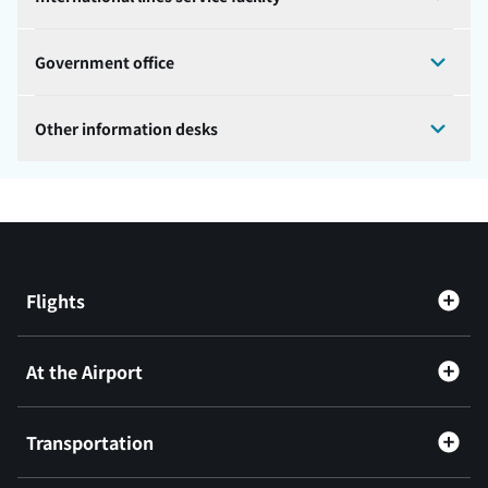
Government office
Other information desks
Flights
At the Airport
Transportation