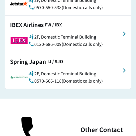
2F, Domestic Terminal Building
0570-550-538(Domestic calls only)
IBEX Airlines
​ ​
FW / IBX
2F, Domestic Terminal Building
0120-686-009(Domestic calls only)
Spring Japan
​ ​
IJ / SJO
2F, Domestic Terminal Building
0570-666-118(Domestic calls only)
Other Contact