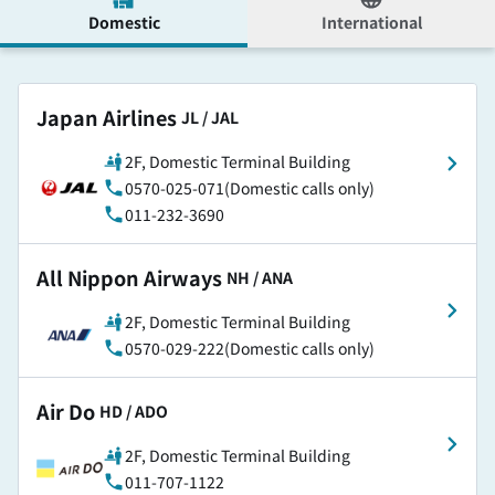
Domestic
International
Japan Airlines
​ ​
JL / JAL
2F, Domestic Terminal Building
0570-025-071(Domestic calls only)
011-232-3690
All Nippon Airways
​ ​
NH / ANA
2F, Domestic Terminal Building
0570-029-222(Domestic calls only)
Air Do
​ ​
HD / ADO
2F, Domestic Terminal Building
011-707-1122