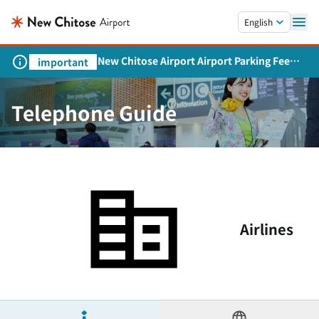
Skip to main content.
English
New Chitose Airport Airport Parking Fee
important
Revision and Service Expansion
Telephone Guide
Airlines