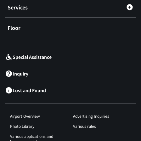
Services
Floor
​ ​
Special Assistance
Inquiry
Lost and Found
Airport Overview
Advertising Inquiries
Photo Library
Various rules
Various applications and