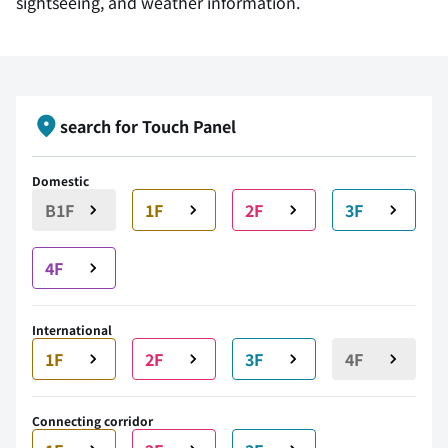
sightseeing, and weather information.
search for Touch Panel
Domestic
B1F
1F
2F
3F
4F
International
1F
2F
3F
4F
Connecting corridor