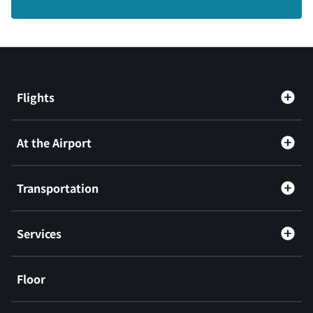
Flights
At the Airport
Transportation
Services
Floor
​ ​