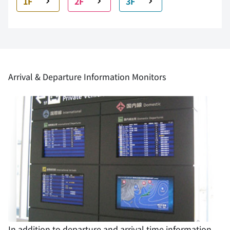
1F
2F
3F
Arrival & Departure Information Monitors
In addition to departure and arrival time information