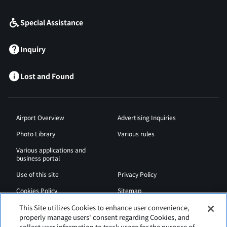
Special Assistance
Inquiry
Lost and Found
Airport Overview
Advertising Inquiries
Photo Library
Various rules
Various applications and
business portal
Use of this site
Privacy Policy
Cookies Policy
Sitemap
Airport Regulations
Web Accessibility Policy
This Site utilizes Cookies to enhance user convenience,
properly manage users' consent regarding Cookies, and
collect user information to track usage for the purpose of