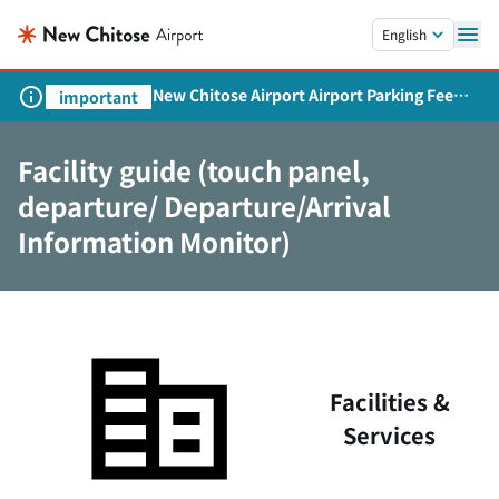
Skip to main content.
English
New Chitose Airport Airport Parking Fee
important
Revision and Service Expansion
Facility guide (touch panel,
departure/ Departure/Arrival
Information Monitor)
Facilities &
Services