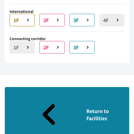
International
1F
2F
3F
4F
Connecting corridor
1F
2F
3F
Return to
Facilities