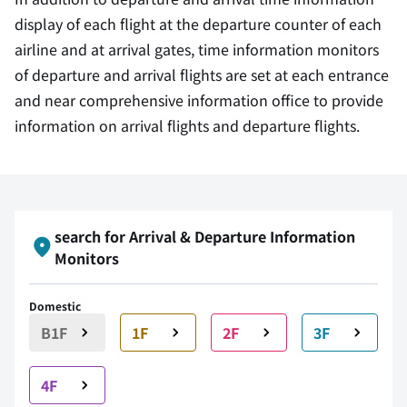
display of each flight at the departure counter of each
airline and at arrival gates, time information monitors
of departure and arrival flights are set at each entrance
and near comprehensive information office to provide
information on arrival flights and departure flights.
search for Arrival & Departure Information
Monitors
Domestic
B1F
1F
2F
3F
4F