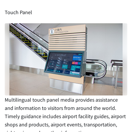
Touch Panel
Multilingual touch panel media provides assistance
and information to visitors from around the world.
Timely guidance includes airport facility guides, airport
shops and products, airport events, transportation,