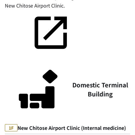
New Chitose Airport Clinic.
Domestic Terminal
Building
New Chitose Airport Clinic (Internal medicine)
1F