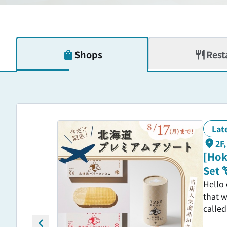
Shops
Rest
Lat
2F
[Hok
Set 
Hello
that w
called
with 