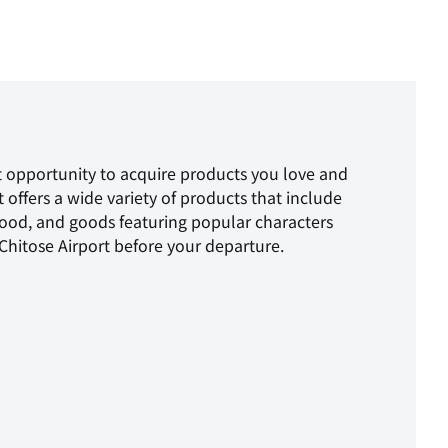
reat opportunity to acquire products you love and
offers a wide variety of products that include
food, and goods featuring popular characters
hitose Airport before your departure.