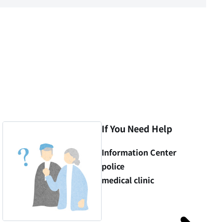
If You Need Help
Information Center
police
medical clinic