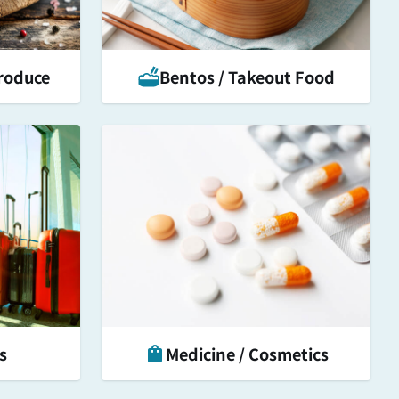
roduce
Bentos / Takeout Food
s
Medicine / Cosmetics