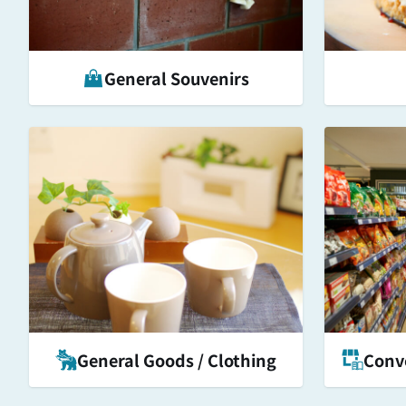
General Souvenirs
General Goods / Clothing
Conve