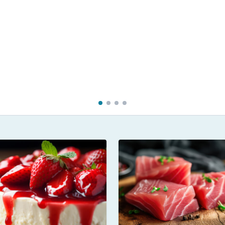
 in Hokkaido