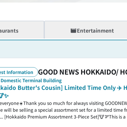
aurants
Entertainment
GOOD NEWS HOKKAIDO/ H
est Information
, Domestic Terminal Building
kaido Butter's Cousin] Limited Time Only ✈
🐮✨
 everyone☀️Thank you so much for always visiting GOODN
e will be selling a special assortment set for a limited time
... [Hokkaido Premium Assortment 3-Piece Set]🐮🫘This is a
our most popular products🎁＼Here's what's in the set👀／🥛