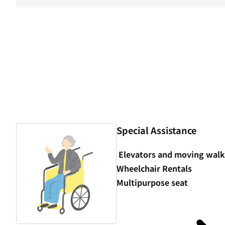
Special Assistance
Elevators and moving wal
Wheelchair Rentals
Multipurpose seat