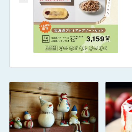
→Made