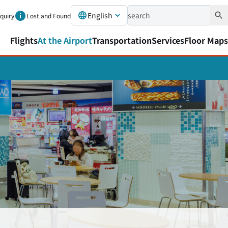
English
nquiry
Lost and Found
Flights
At the Airport
Transportation
Services
Floor Maps