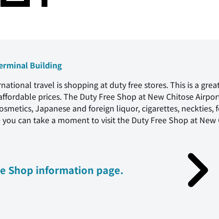
Terminal Building
rnational travel is shopping at duty free stores. This is a g
ffordable prices. The Duty Free Shop at New Chitose Airport 
metics, Japanese and foreign liquor, cigarettes, neckties, 
you can take a moment to visit the Duty Free Shop at New C
ree Shop information page.