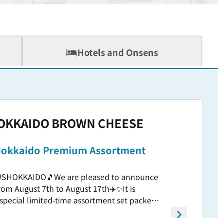
Hotels and Onsens
OKKAIDO BROWN CHEESE
️ Hokkaido Premium Assortment
EWSHOKKAIDO🎵We are pleased to announce
 from August 7th to August 17th✈️✨It is
 special limited-time assortment set packed
Hokkaido Butter's cousin Premium Milk🥛