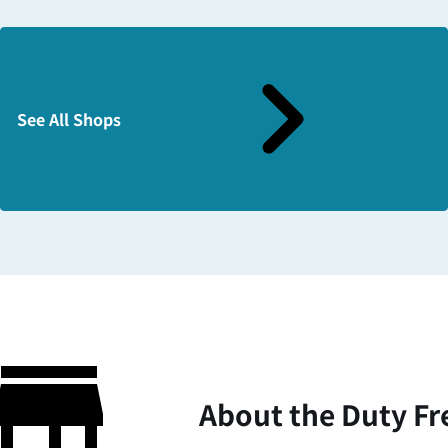
See All Shops
About the Duty Fr