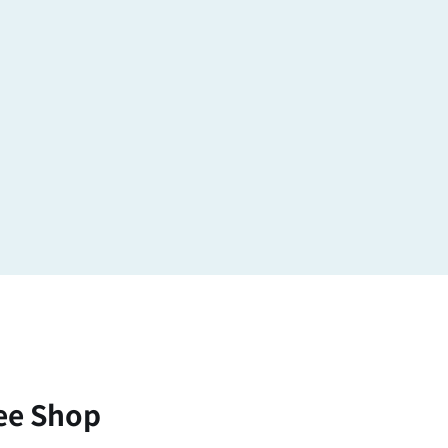
ee Shop