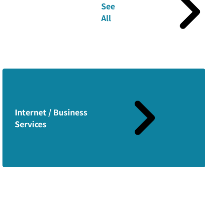
See
All
Internet / Business
Services