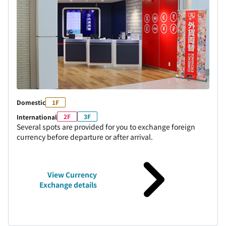
Domestic
1F
2F
3F
International
Several spots are provided for you to exchange foreign
currency before departure or after arrival.
View Currency
Exchange details