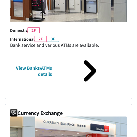
Domestic
2F
2F
3F
International
Bank service and various ATMs are available.
View Banks/ATMs
details
Currency Exchange