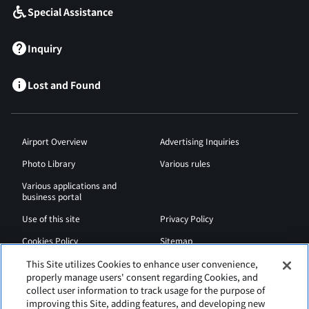
Special Assistance
Inquiry
Lost and Found
Airport Overview
Advertising Inquiries
Photo Library
Various rules
Various applications and
business portal
Use of this site
Privacy Policy
Cookies Policy
Sitemap
Airport Regulations
Web Accessibility Policy
This Site utilizes Cookies to enhance user convenience,
properly manage users' consent regarding Cookies, and
collect user information to track usage for the purpose of
improving this Site, adding features, and developing new