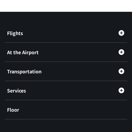
Flights
At the Airport
Transportation
Services
Floor
​ ​