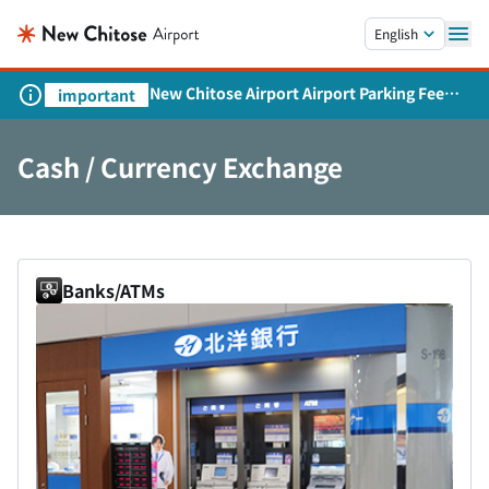
Skip to main content.
English
New Chitose Airport Airport Parking Fee
important
Revision and Service Expansion
Cash / Currency Exchange
Banks/ATMs