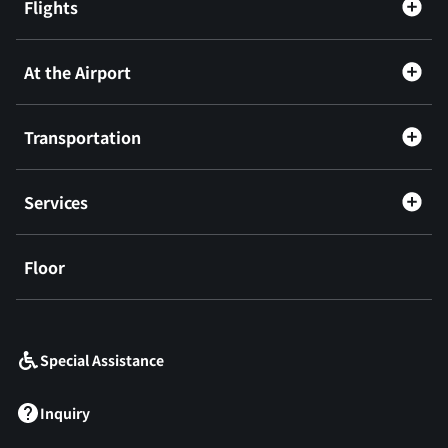
Flights
At the Airport
Transportation
Services
Floor
​ ​
Special Assistance
Inquiry