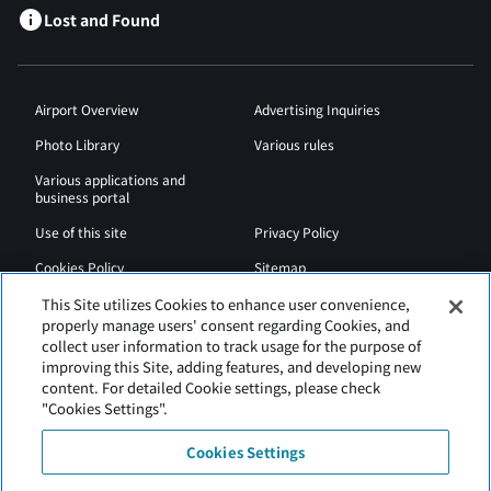
Lost and Found
Airport Overview
Advertising Inquiries
Photo Library
Various rules
Various applications and
business portal
Use of this site
Privacy Policy
Cookies Policy
Sitemap
Airport Regulations
Web Accessibility Policy
This Site utilizes Cookies to enhance user convenience,
properly manage users' consent regarding Cookies, and
collect user information to track usage for the purpose of
improving this Site, adding features, and developing new
content. For detailed Cookie settings, please check
"Cookies Settings".
Cookies Settings