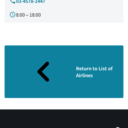
03-4578-1447
8:00～18:00
Return to List of
Airlines