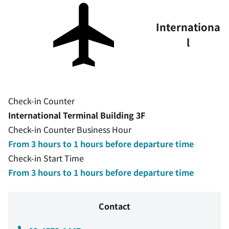
Internationa
l
Check-in Counter
International Terminal Building 3F
Check-in Counter Business Hour
From 3 hours to 1 hours before departure time
Check-in Start Time
From 3 hours to 1 hours before departure time
Contact