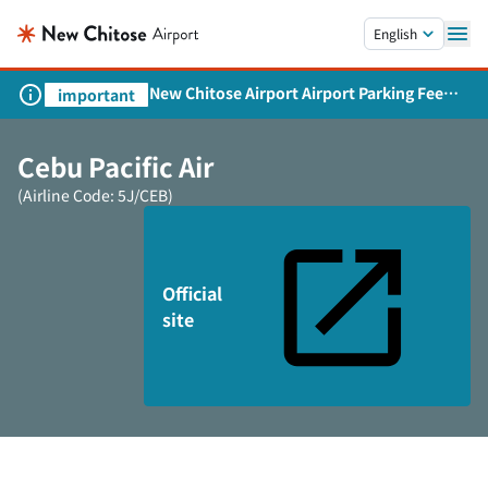
Skip to main content.
English
New Chitose Airport Airport Parking Fee
important
Revision and Service Expansion
Cebu Pacific Air
(Airline Code: 5J/CEB)
Official
site