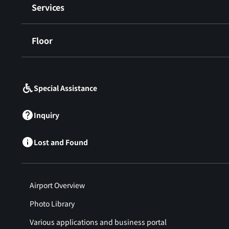
Services
Floor
​ ​
Special Assistance
Inquiry
Lost and Found
Airport Overview
Photo Library
Various applications and business portal