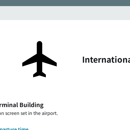
Internation
rminal Building
n screen set in the airport.
eparture time