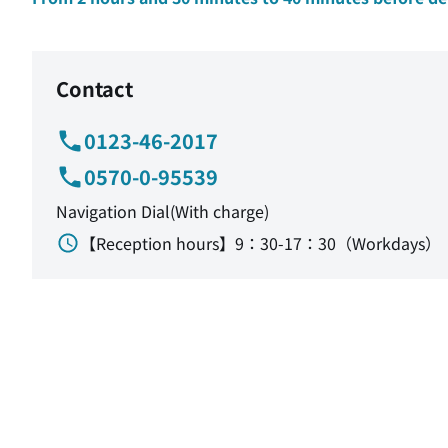
Contact
0123-46-2017
0570-0-95539
Navigation Dial(With charge)
【Reception hours】9：30-17：30（Workdays）