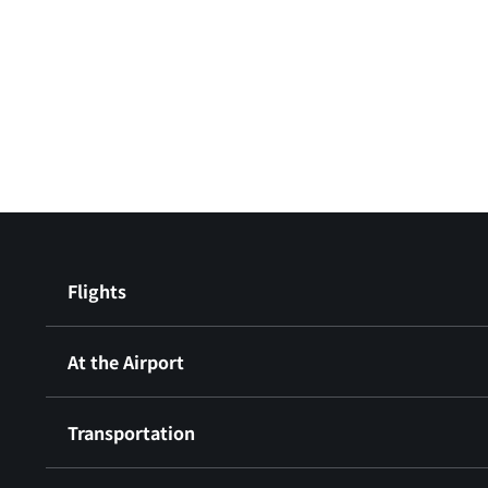
Flights
At the Airport
Transportation