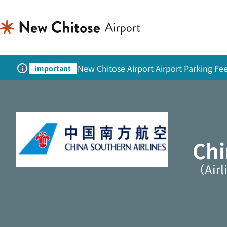
New Chitose Airport Airport Parking Fe
important
Chi
（Airl