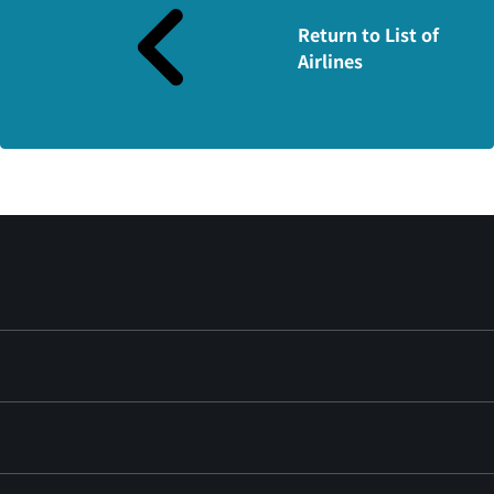
Return to List of
Airlines