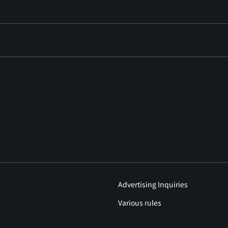
Advertising Inquiries
Various rules