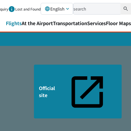
English
nquiry
Lost and Found
Flights
At the Airport
Transportation
Services
Floor Maps
Official
site