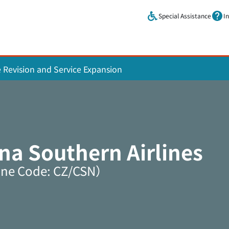
Skip to main content.
Special Assistance
I
e Revision and Service Expansion
na Southern Airlines
ine Code: CZ/CSN）