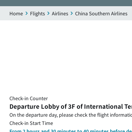
Home
Flights
Airlines
China Southern Airlines
Check-in Counter
Departure Lobby of 3F of International Te
On the departure day, please check the flight informatio
Check-in Start Time
From 2 hours and 30 minutes to 40 minutes before d