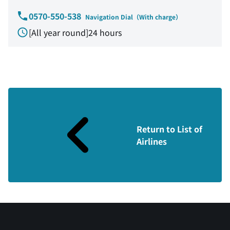
0570-550-538
Navigation Dial（With charge）
[All year round]24 hours
Return to List of
Airlines