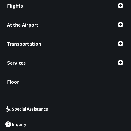
Flights
At the Airport
Transportation
Services
Floor
​ ​
Special Assistance
Inquiry