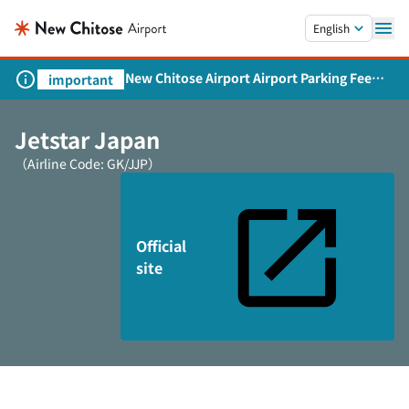
Skip to main content.
English
New Chitose Airport Airport Parking Fee
important
Revision and Service Expansion
Jetstar Japan
（Airline Code: GK/JJP）
Official
site