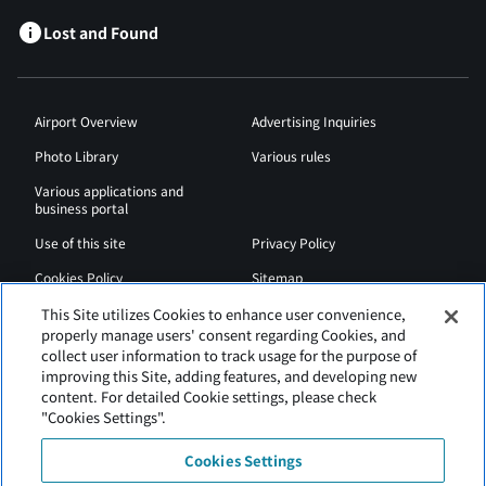
Lost and Found
Airport Overview
Advertising Inquiries
Photo Library
Various rules
Various applications and
business portal
Use of this site
Privacy Policy
Cookies Policy
Sitemap
Airport Regulations
Web Accessibility Policy
This Site utilizes Cookies to enhance user convenience,
properly manage users' consent regarding Cookies, and
collect user information to track usage for the purpose of
improving this Site, adding features, and developing new
content. For detailed Cookie settings, please check
"Cookies Settings".
Cookies Settings