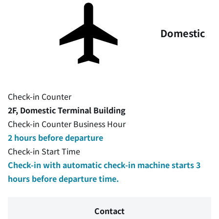
Domestic
Check-in Counter
2F, Domestic Terminal Building
Check-in Counter Business Hour
2 hours before departure
Check-in Start Time
Check-in with automatic check-in machine starts 3
hours before departure time.
Contact