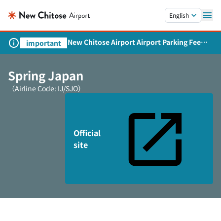
Skip to main content.
English
New Chitose Airport Airport Parking Fee
important
Revision and Service Expansion
Spring Japan
（Airline Code: IJ/SJO）
Official
site