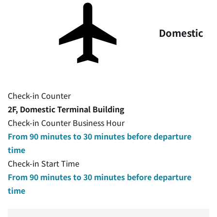
Domestic
Check-in Counter
2F, Domestic Terminal Building
Check-in Counter Business Hour
From 90 minutes to 30 minutes before departure
time
Check-in Start Time
From 90 minutes to 30 minutes before departure
time