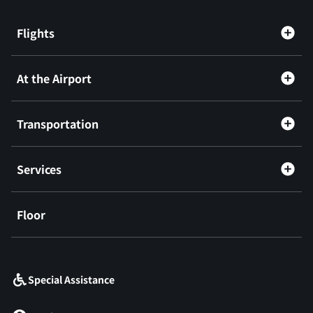
Flights
At the Airport
Transportation
Services
Floor
​ ​
Special Assistance