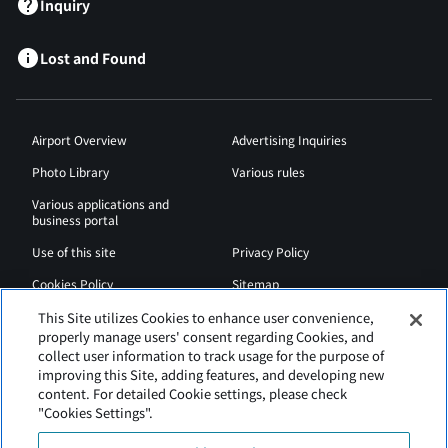
Inquiry
Lost and Found
Airport Overview
Advertising Inquiries
Photo Library
Various rules
Various applications and
business portal
Use of this site
Privacy Policy
Cookies Policy
Sitemap
Airport Regulations
Web Accessibility Policy
This Site utilizes Cookies to enhance user convenience,
properly manage users' consent regarding Cookies, and
collect user information to track usage for the purpose of
improving this Site, adding features, and developing new
content. For detailed Cookie settings, please check
"Cookies Settings".