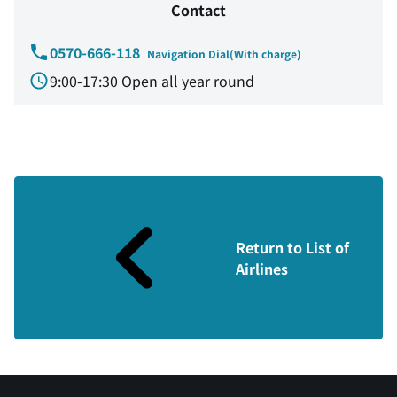
Contact
0570-666-118
Navigation Dial(With charge)
9:00-17:30 Open all year round
Return to List of
Airlines