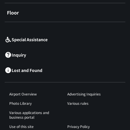
Floor
​ ​
Special Assistance
Inquiry
Lost and Found
Airport Overview
Advertising Inquiries
Photo Library
Various rules
Various applications and
business portal
Use of this site
Privacy Policy