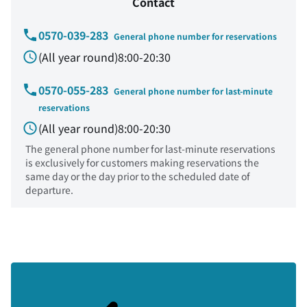
Contact
0570-039-283
General phone number for reservations
(All year round)8:00-20:30
0570-055-283
General phone number for last-minute
reservations
(All year round)8:00-20:30
The general phone number for last-minute reservations
is exclusively for customers making reservations the
same day or the day prior to the scheduled date of
departure.