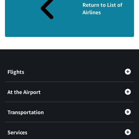
Return to List of
Airlines
Flights
At the Airport
Transportation
Services