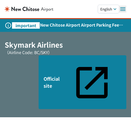
Skip to main content.
English
New Chitose Airport Airport Parking Fee
important
Revision and Service Expansion
Skymark Airlines
（Airline Code: BC/SKY）
Official
site