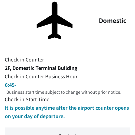
Domestic
Check-in Counter
2F, Domestic Terminal Building
Check-in Counter Business Hour
6:45-
Business start time subject to change without prior notice.
Check-in Start Time
It is possible anytime after the airport counter opens
on your day of departure.