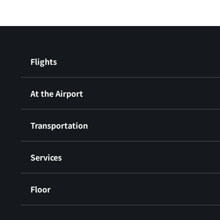
Flights
At the Airport
Transportation
Services
Floor
​ ​