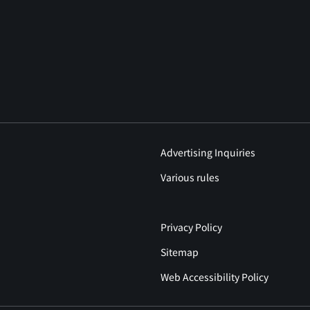
Advertising Inquiries
Various rules
Privacy Policy
Sitemap
Web Accessibility Policy