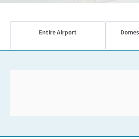
Entire Airport
Domest