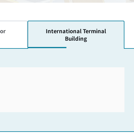
or
International
Terminal
Building