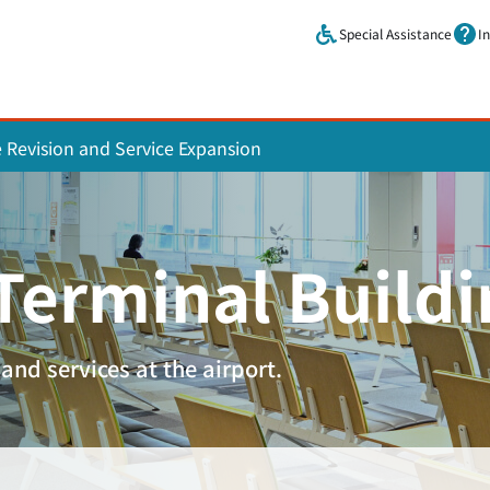
Skip to main content.
Special Assistance
I
e Revision and Service Expansion
 Terminal Build
and services at the airport.