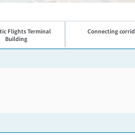
ic Flights
Terminal
Connecting corrid
Building
Skip the floor map displayed in the next iframe