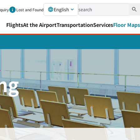
English
nquiry
Lost and Found
Flights
At the Airport
Transportation
Services
Floor Maps
ing