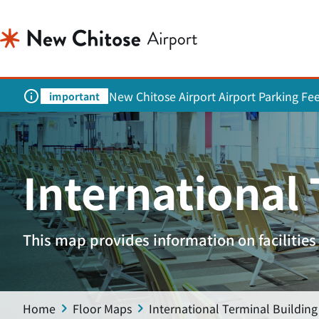
New Chitose Airport Airport Parking Fe
important
International
This map provides information on facilities 
Home
Floor Maps
International Terminal Building