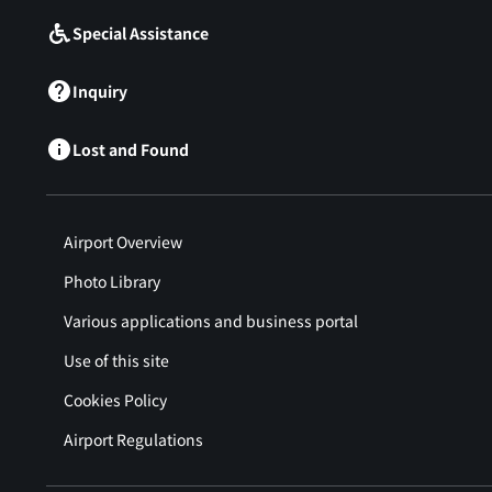
Special Assistance
Inquiry
Lost and Found
Airport Overview
Photo Library
Various applications and business portal
Use of this site
Cookies Policy
Airport Regulations