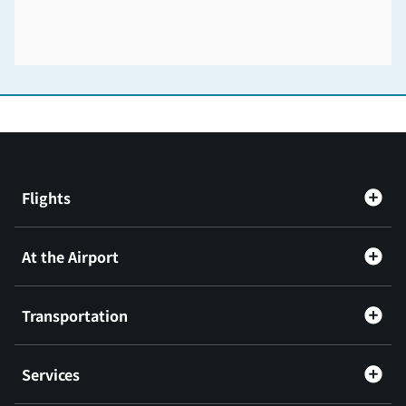
Flights
At the Airport
Transportation
Services