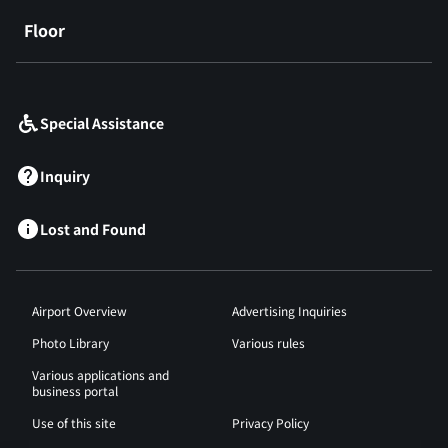
Floor
​ ​
Special Assistance
Inquiry
Lost and Found
Airport Overview
Advertising Inquiries
Photo Library
Various rules
Various applications and
business portal
Use of this site
Privacy Policy