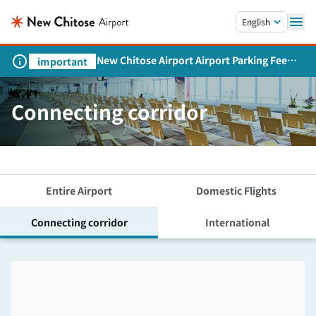
Skip to main content.
English
New Chitose Airport Airport Parking Fee
important
Revision and Service Expansion
Connecting corridor
Entire Airport
Domestic Flights
Connecting corridor
International
Skip the floor map displayed in the next iframe