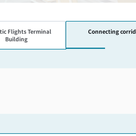
ic Flights
Terminal
Connecting corrid
Building
Skip the floor map displayed in the next iframe