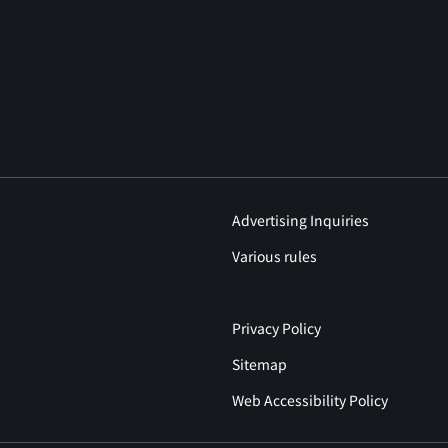
Advertising Inquiries
Various rules
Privacy Policy
Sitemap
Web Accessibility Policy