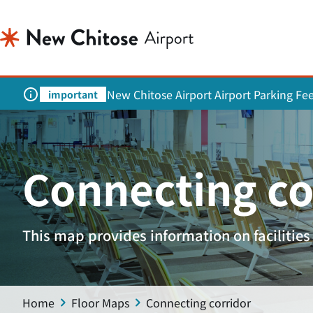
New Chitose Airport Airport Parking Fe
important
Connecting co
This map provides information on facilities 
Home
Floor Maps
Connecting corridor