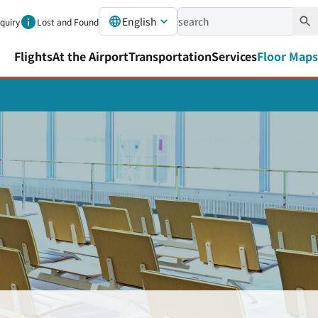
English
nquiry
Lost and Found
Flights
At the Airport
Transportation
Services
Floor Maps