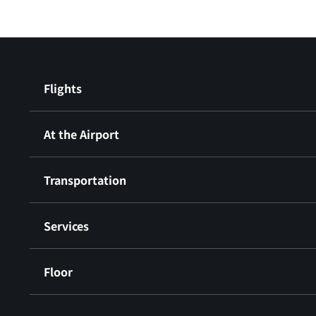
Flights
At the Airport
Transportation
Services
Floor
​ ​