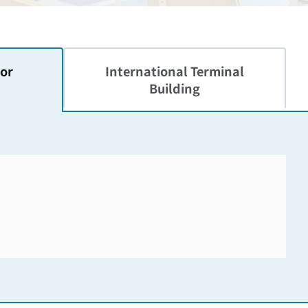
or
International
Terminal
Building