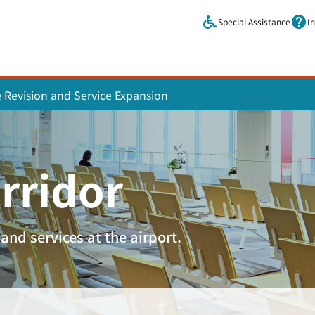
Skip to main content.
Special Assistance
I
e Revision and Service Expansion
rridor
and services at the airport.