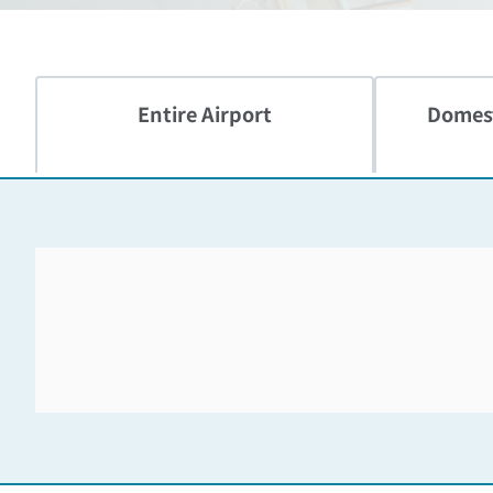
Entire Airport
Domest