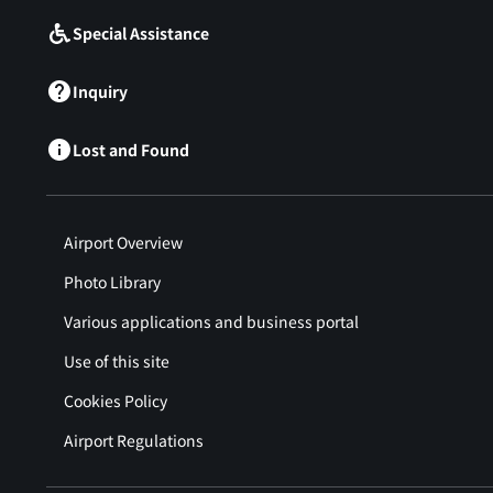
Special Assistance
Inquiry
Lost and Found
Airport Overview
Photo Library
Various applications and business portal
Use of this site
Cookies Policy
Airport Regulations