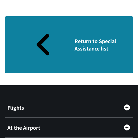
Return to Special
Assistance list
Flights
At the Airport