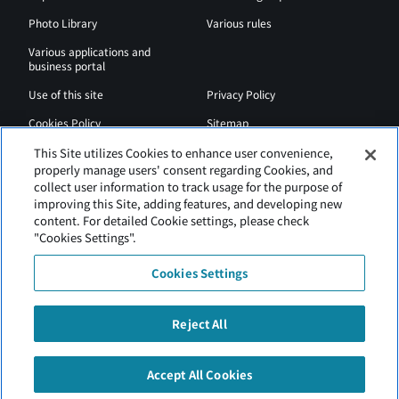
Photo Library
Various rules
Various applications and
business portal
Use of this site
Privacy Policy
Cookies Policy
Sitemap
Airport Regulations
Web Accessibility Policy
This Site utilizes Cookies to enhance user convenience,
properly manage users' consent regarding Cookies, and
collect user information to track usage for the purpose of
improving this Site, adding features, and developing new
content. For detailed Cookie settings, please check
"Cookies Settings".
Cookies Settings
Reject All
New Chitose Airport is operated by Hokkaido Airports.
Accept All Cookies