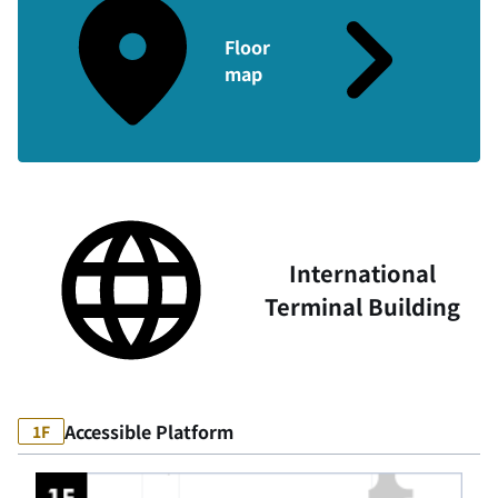
Floor
map
International
Terminal Building
Accessible Platform
1F