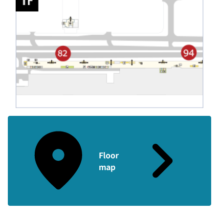
Floor
map