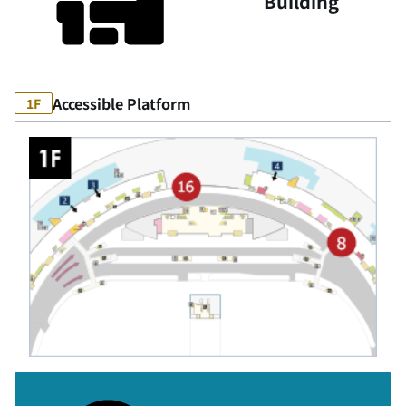
Building
Accessible Platform
1F