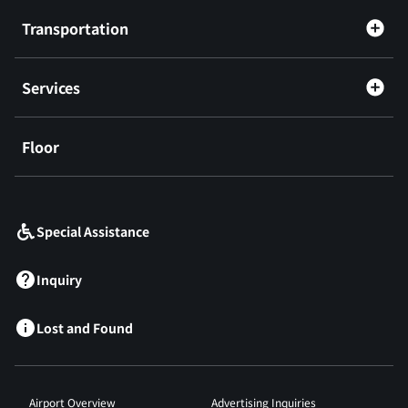
Transportation
Services
Floor
​ ​
Special Assistance
Inquiry
Lost and Found
Airport Overview
Advertising Inquiries