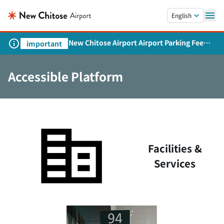
Skip to main content.
English
New Chitose Airport Airport Parking Fee
important
Revision and Service Expansion
Accessible Platform
Facilities &
Services