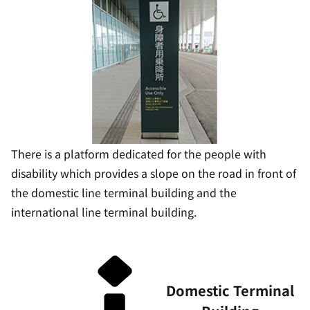
There is a platform dedicated for the people with
disability which provides a slope on the road in front of
the domestic line terminal building and the
international line terminal building.
Domestic Terminal