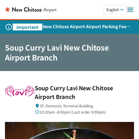
Skip to main content.
English
New Chitose Airport Airport Parking Fee
important
Revision and Service Expansion
Soup Curry Lavi New Chitose
Airport Branch
Soup Curry Lavi New Chitose
Airport Branch
3F, Domestic Terminal Building
10:30am -8:00pm (
Last order
8:00pm)