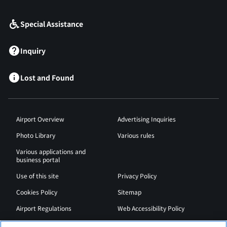
Special Assistance
Inquiry
Lost and Found
Airport Overview
Advertising Inquiries
Photo Library
Various rules
Various applications and
business portal
Use of this site
Privacy Policy
Cookies Policy
Sitemap
Airport Regulations
Web Accessibility Policy