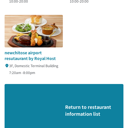
10:00-20:00
10:00-20:00
newchitose airport
resutaurant by Royal Host
3F, Domestic Terminal Building
7:20am -8:00pm
Return to restaurant
information list