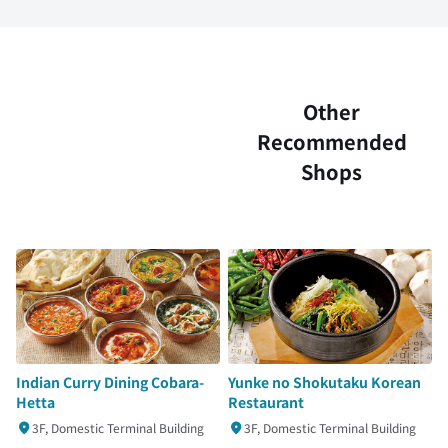
Other
Recommended
Shops
Indian Curry Dining Cobara-
Yunke no Shokutaku Korean
Hetta
Restaurant
3F, Domestic Terminal Building
3F, Domestic Terminal Building