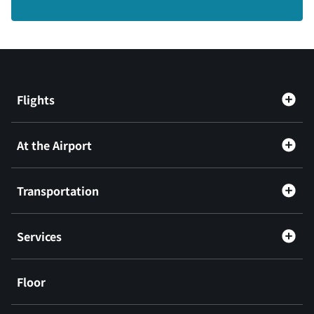
Flights
At the Airport
Transportation
Services
Floor
​ ​