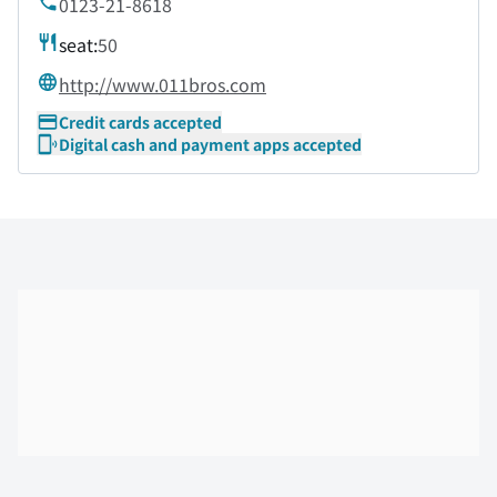
0123-21-8618
seat:
50
http://www.011bros.com
Credit cards accepted
Digital cash and payment apps accepted
Skip the floor map displayed in the next iframe