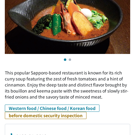
This popular Sapporo-based restaurant is known for its rich
curry soup featuring the zest of fresh tomatoes and a hint of
cinnamon. Enjoy the deep taste and distinct flavor brought by
its bouillon and keema paste with the sweetness of slowly stir-
fried onions and the savory taste of minced meat.
Western food / Chinese food / Korean food
before domestic security inspection