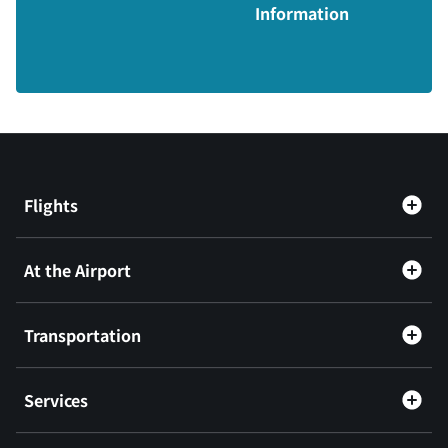
Information
Flights
At the Airport
Transportation
Services