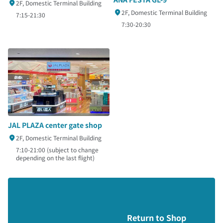
2F, Domestic Terminal Building
2F, Domestic Terminal Building
7:15-21:30
7:30-20:30
JAL PLAZA center gate shop
2F, Domestic Terminal Building
7:10-21:00 (subject to change
depending on the last flight)
Return to Shop