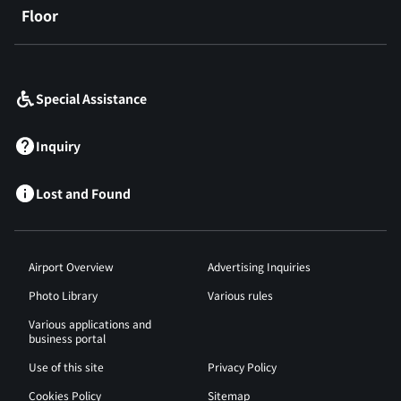
Floor
​ ​
Special Assistance
Inquiry
Lost and Found
Airport Overview
Advertising Inquiries
Photo Library
Various rules
Various applications and
business portal
Use of this site
Privacy Policy
Cookies Policy
Sitemap