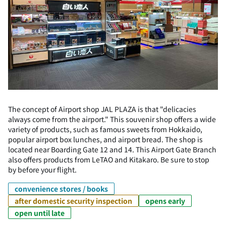
The concept of Airport shop JAL PLAZA is that "delicacies
always come from the airport." This souvenir shop offers a wide
variety of products, such as famous sweets from Hokkaido,
popular airport box lunches, and airport bread. The shop is
located near Boarding Gate 12 and 14. This Airport Gate Branch
also offers products from LeTAO and Kitakaro. Be sure to stop
by before your flight.
convenience stores / books
after domestic security inspection
opens early
open until late