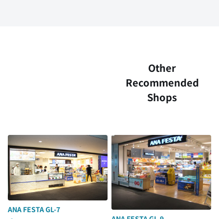
Other
Recommended
Shops
ANA FESTA GL-7
ANA FESTA GL-9