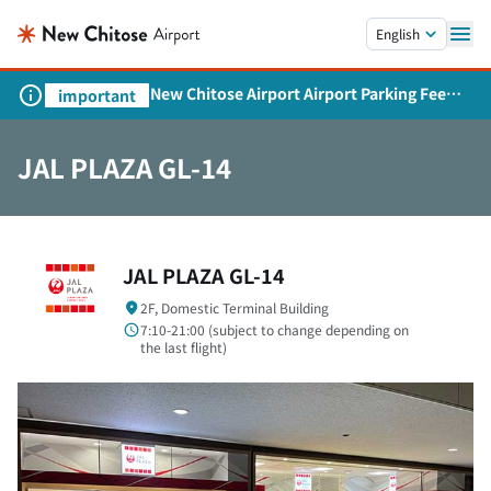
Skip to main content.
English
New Chitose Airport Airport Parking Fee
important
Revision and Service Expansion
JAL PLAZA GL-14
JAL PLAZA GL-14
2F, Domestic Terminal Building
7:10-21:00 (subject to change depending on
the last flight)