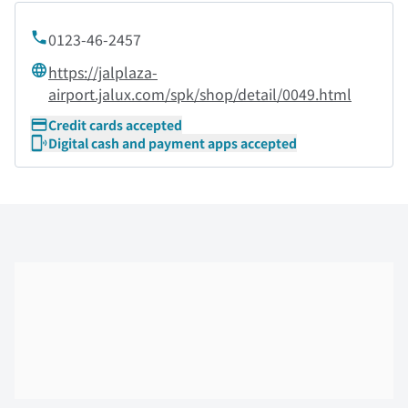
0123-46-2457
https://jalplaza-
airport.jalux.com/spk/shop/detail/0049.html
Credit cards accepted
Digital cash and payment apps accepted
Skip the floor map displayed in the next iframe