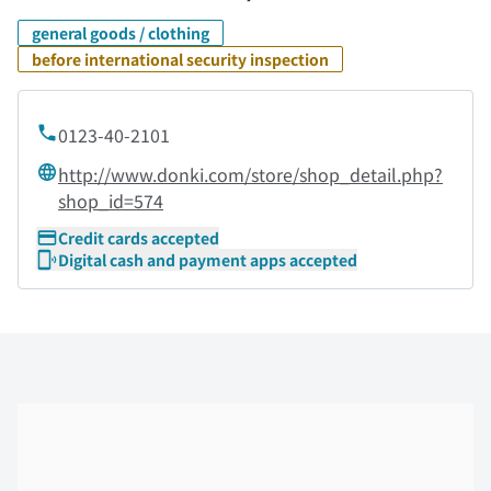
general goods / clothing
before international security inspection
0123-40-2101
http://www.donki.com/store/shop_detail.php?
shop_id=574
Credit cards accepted
Digital cash and payment apps accepted
Skip the floor map displayed in the next iframe