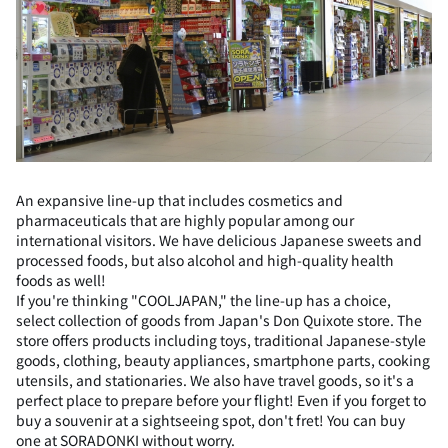
An expansive line-up that includes cosmetics and
pharmaceuticals that are highly popular among our
international visitors. We have delicious Japanese sweets and
processed foods, but also alcohol and high-quality health
foods as well!
If you're thinking "COOLJAPAN," the line-up has a choice,
select collection of goods from Japan's Don Quixote store. The
store offers products including toys, traditional Japanese-style
goods, clothing, beauty appliances, smartphone parts, cooking
utensils, and stationaries. We also have travel goods, so it's a
perfect place to prepare before your flight! Even if you forget to
buy a souvenir at a sightseeing spot, don't fret! You can buy
one at SORADONKI without worry.