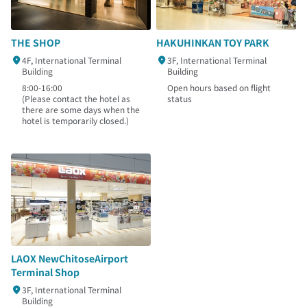
THE SHOP
HAKUHINKAN TOY PARK
4F, International Terminal
3F, International Terminal
Building
Building
8:00-16:00
Open hours based on flight
(Please contact the hotel as
status
there are some days when the
hotel is temporarily closed.)
LAOX NewChitoseAirport
Terminal Shop
3F, International Terminal
Building