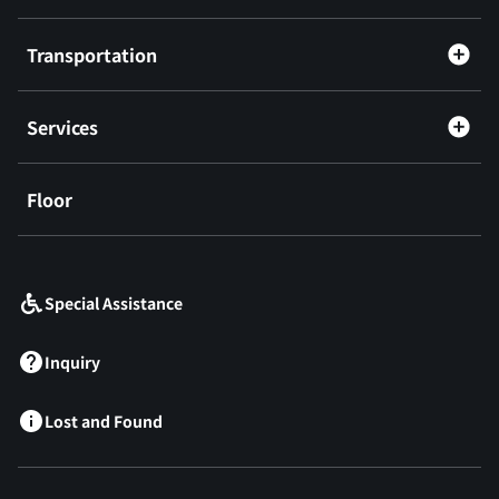
Transportation
Services
Floor
​ ​
Special Assistance
Inquiry
Lost and Found