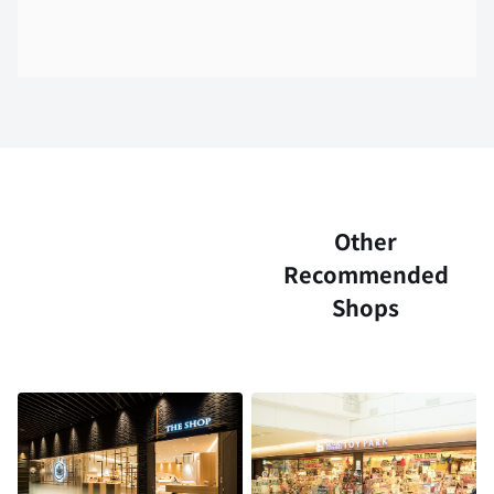
Other
Recommended
Shops