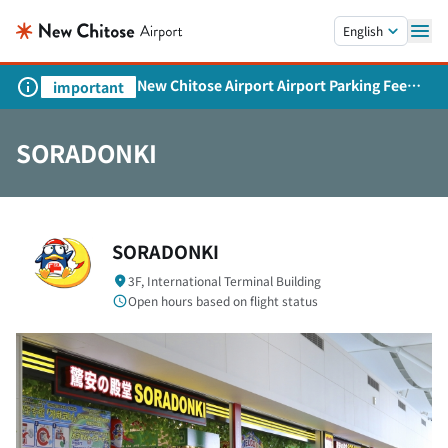
Skip to main content.
English
New Chitose Airport Airport Parking Fee
important
Revision and Service Expansion
SORADONKI
SORADONKI
3F, International Terminal Building
Open hours based on flight status