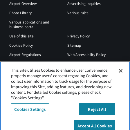
Airport Overview
Advertising Inquiries
Photo Library
Various rules
Various applications and
business portal
Use of this site
Privacy Policy
Cookies Policy
Sitemap
Airport Regulations
Web Accessibility Policy
This Site utilizes Cookies to enhance user convenience,
properly manage users' consent regarding Cookies, and
collect user information to track usage for the purpose of
improving this Site, adding features, and developing new
content. For detailed Cookie settings, please check
"Cookies Settings".
Cookies Settings
Reject All
New Chitose Airport is operated by Hokkaido Airports.
Accept All Cookies