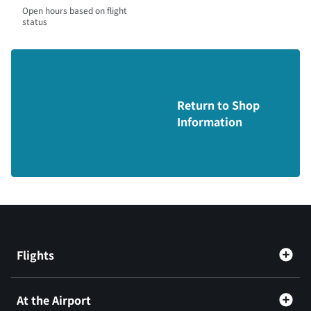
Open hours based on flight
status
Return to Shop
Information
Flights
At the Airport