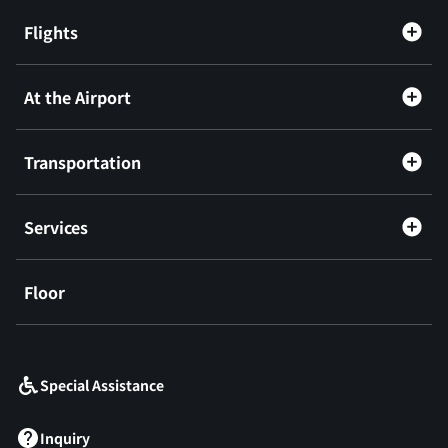
Flights
At the Airport
Transportation
Services
Floor
​ ​
Special Assistance
Inquiry