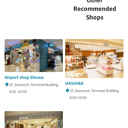
Recommended
Shops
Airport shop Showa
HASHIBA
2F, Domestic Terminal Building
2F, Domestic Terminal Building
8:00 -20:00
8:00-20:00