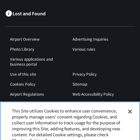
Lost and Found
Airport Overview
Advertising Inquiries
Photo Library
Various rules
Various applications and
business portal
Use of this site
Privacy Policy
Cookies Policy
Sitemap
Airport Regulations
Web Accessibility Policy
This Site utilizes Cookies to enhance user convenience,
properly manage users' consent regarding Cookies, and
collect user information to track usage for the purpose of
improving this Site, adding features, and developing new
content. For detailed Cookie settings, please check