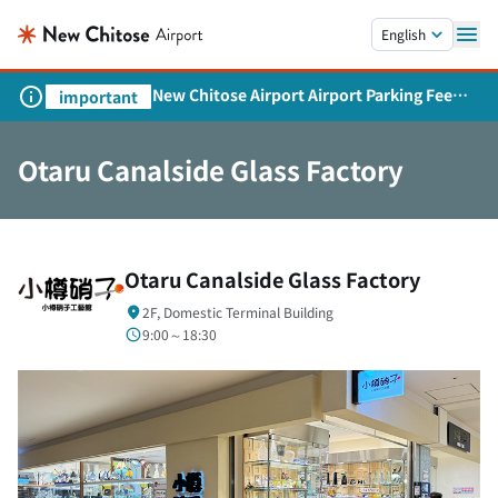
Skip to main content.
English
New Chitose Airport Airport Parking Fee
important
Revision and Service Expansion
Otaru Canalside Glass Factory
Otaru Canalside Glass Factory
2F, Domestic Terminal Building
9:00～18:30