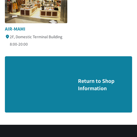
AIR-MAMI
2F, Domestic Terminal Building
8:00-20:00
Return to Shop
Information