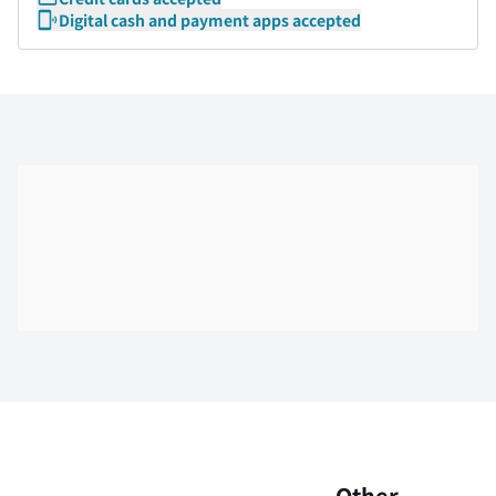
Digital cash and payment apps accepted
Skip the floor map displayed in the next iframe
Other