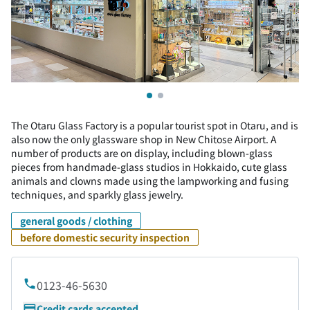
The Otaru Glass Factory is a popular tourist spot in Otaru, and is
also now the only glassware shop in New Chitose Airport. A
number of products are on display, including blown-glass
pieces from handmade-glass studios in Hokkaido, cute glass
animals and clowns made using the lampworking and fusing
techniques, and sparkly glass jewelry.
general goods / clothing
before domestic security inspection
0123-46-5630
Credit cards accepted