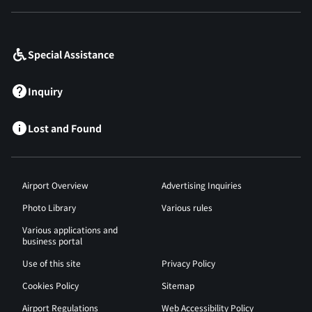
​ ​
Special Assistance
Inquiry
Lost and Found
Airport Overview
Advertising Inquiries
Photo Library
Various rules
Various applications and
business portal
Use of this site
Privacy Policy
Cookies Policy
Sitemap
Airport Regulations
Web Accessibility Policy