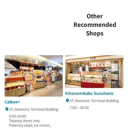
Other
Recommended
Shops
Kitanomikaku Suzuhana
2F, Domestic Terminal Building
Calbee+
7:00～20:30
2F, Domestic Terminal Building
8:00-20:00
Takeout items only
Poterico salad, ice cream,