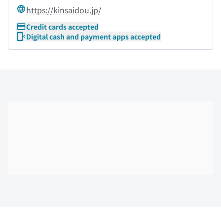
https://kinsaidou.jp/
Credit cards accepted
Digital cash and payment apps accepted
Skip the floor map displayed in the next iframe