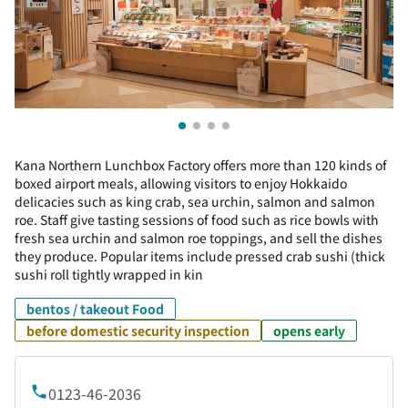
Kana Northern Lunchbox Factory offers more than 120 kinds of
boxed airport meals, allowing visitors to enjoy Hokkaido
delicacies such as king crab, sea urchin, salmon and salmon
roe. Staff give tasting sessions of food such as rice bowls with
fresh sea urchin and salmon roe toppings, and sell the dishes
they produce. Popular items include pressed crab sushi (thick
sushi roll tightly wrapped in kin
bentos / takeout Food
before domestic security inspection
opens early
0123-46-2036