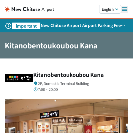
Skip to main content.
English
New Chitose Airport Airport Parking Fee
important
Revision and Service Expansion
Kitanobentoukoubou Kana
Kitanobentoukoubou Kana
2F, Domestic Terminal Building
7:00～20:00