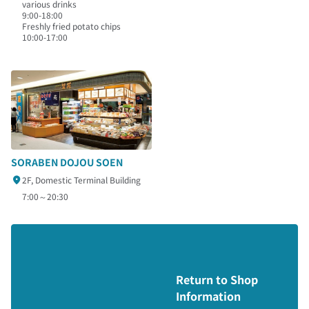
various drinks
9:00-18:00
Freshly fried potato chips
10:00-17:00
SORABEN DOJOU SOEN
2F, Domestic Terminal Building
7:00～20:30
Return to Shop
Information