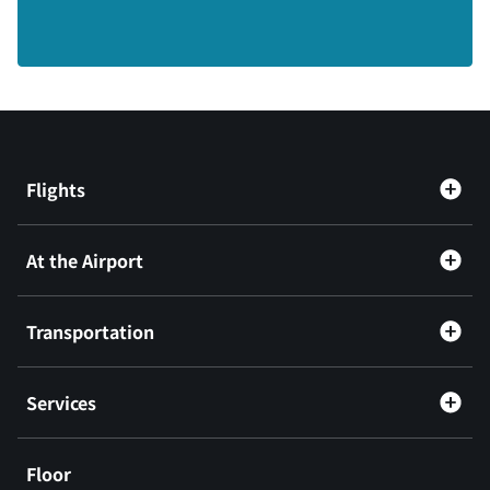
Flights
At the Airport
Transportation
Services
Floor