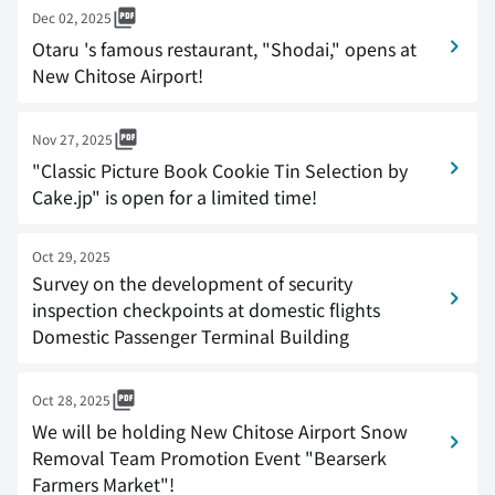
Dec 02, 2025
Otaru 's famous restaurant, "Shodai," opens at
New Chitose Airport!
Nov 27, 2025
"Classic Picture Book Cookie Tin Selection by
Cake.jp" is open for a limited time!
Oct 29, 2025
Survey on the development of security
inspection checkpoints at domestic flights
Domestic Passenger Terminal Building
Oct 28, 2025
We will be holding New Chitose Airport Snow
Removal Team Promotion Event "Bearserk
Farmers Market"!