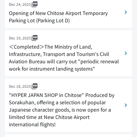
Dec 24, 2025
Opening of New Chitose Airport Temporary
Parking Lot (Parking Lot D)
Dec 19, 2025
＜Completed＞The Ministry of Land,
Infrastructure, Transport and Tourism's Civil
Aviation Bureau will carry out "periodic renewal
work for instrument landing systems"
Dec 18, 2025
"HYPER JAPAN SHOP in Chitose" Produced by
Sorakuhan, offering a selection of popular
Japanese character goods, is now open for a
limited time at New Chitose Airport
international flights!