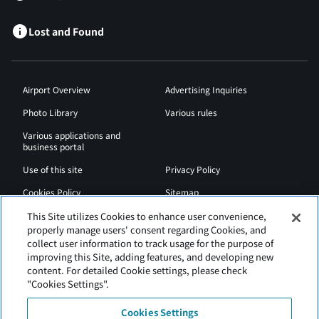
Lost and Found
Airport Overview
Advertising Inquiries
Photo Library
Various rules
Various applications and
business portal
Use of this site
Privacy Policy
Cookies Policy
Sitemap
Airport Regulations
Web Accessibility Policy
This Site utilizes Cookies to enhance user convenience,
properly manage users' consent regarding Cookies, and
collect user information to track usage for the purpose of
improving this Site, adding features, and developing new
content. For detailed Cookie settings, please check
"Cookies Settings".
Cookies Settings