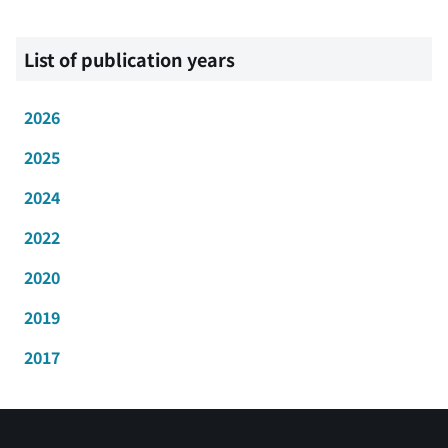
List of publication years
2026
2025
2024
2022
2020
2019
2017