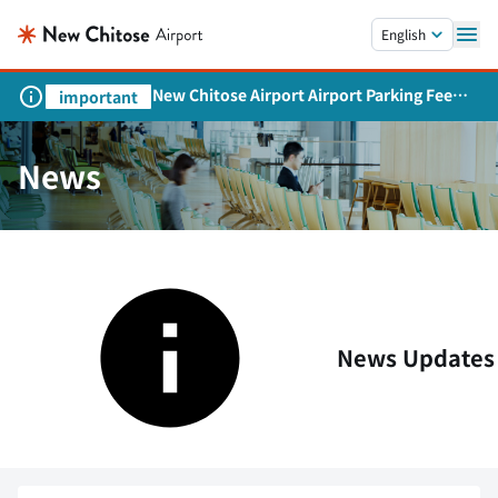
Skip to main content.
English
New Chitose Airport Airport Parking Fee
important
Revision and Service Expansion
News
News Updates