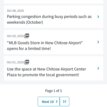
Oct 08, 2025
Parking congestion during busy periods such as
weekends (October)
Oct 03, 2025
"MLB Goods Store in New Chitose Airport"
opens for a limited time!
Oct 01, 2025
Use the space at New Chitose Airport Center
Plaza to promote the local government!
Page 1 of 3
Next 10