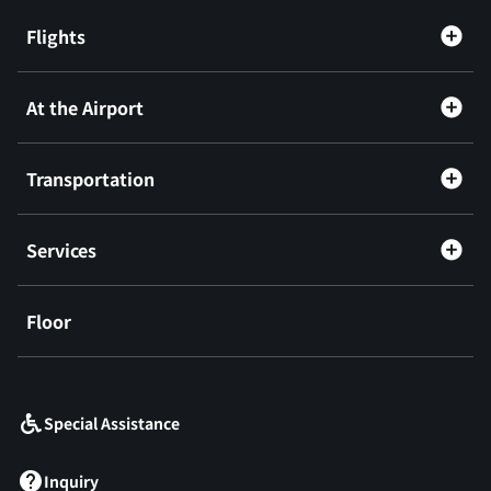
Flights
At the Airport
Transportation
Services
Floor
​ ​
Special Assistance
Inquiry