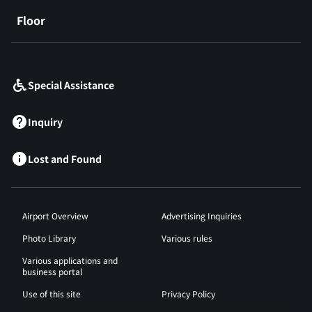
Floor
​ ​
Special Assistance
Inquiry
Lost and Found
Airport Overview
Advertising Inquiries
Photo Library
Various rules
Various applications and
business portal
Use of this site
Privacy Policy