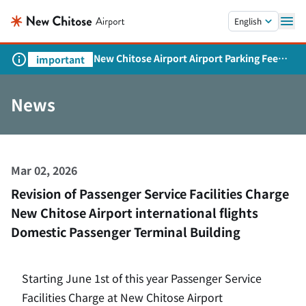
Skip to main content.
English
New Chitose Airport Airport Parking Fee
important
Revision and Service Expansion
News
Mar 02, 2026
Revision of Passenger Service Facilities Charge
New Chitose Airport international flights
Domestic Passenger Terminal Building
Starting June 1st of this year Passenger Service
Facilities Charge at New Chitose Airport