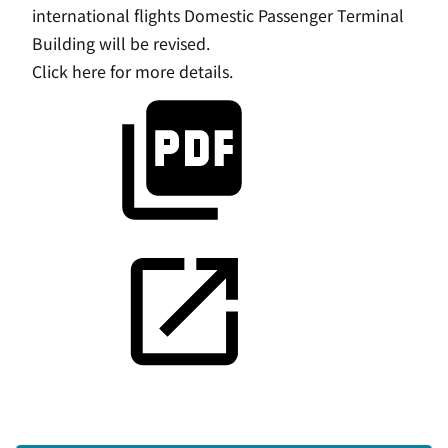
international flights Domestic Passenger Terminal
Building will be revised.
Click here for more details.