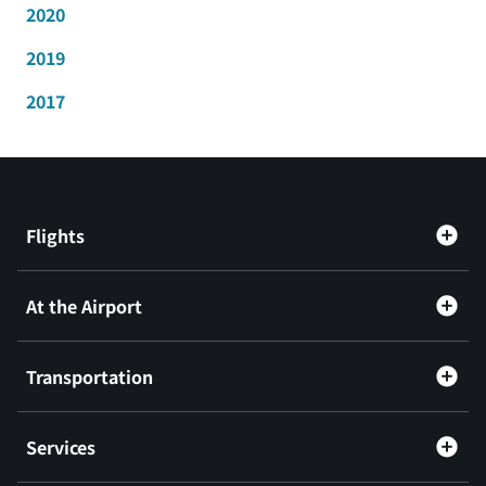
2020
2019
2017
Flights
At the Airport
Transportation
Services