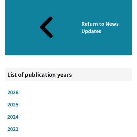
Return to News
Updates
List of publication years
2026
2025
2024
2022