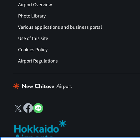
Airport Overview
Photo Library
Various applications and business portal
Use of this site
Cookies Policy
Airport Regulations