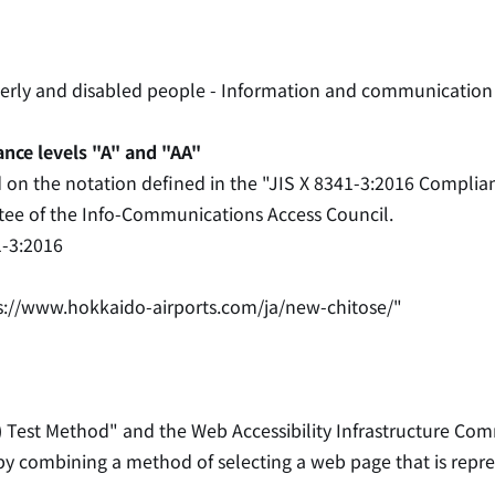
lderly and disabled people - Information and communication
ance levels "A" and "AA"
d on the notation defined in the "JIS X 8341-3:2016 Complia
ttee of the Info-Communications Access Council.
1-3:2016
s://www.hokkaido-airports.com/ja/new-chitose/"
) Test Method" and the Web Accessibility Infrastructure Com
 by combining a method of selecting a web page that is repr