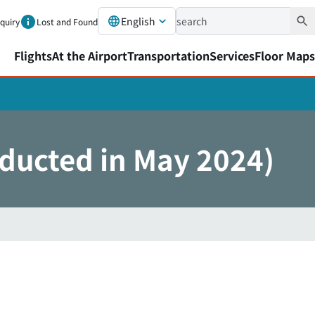
English
nquiry
Lost and Found
Flights
At the Airport
Transportation
Services
Floor Maps
nducted in May 2024)