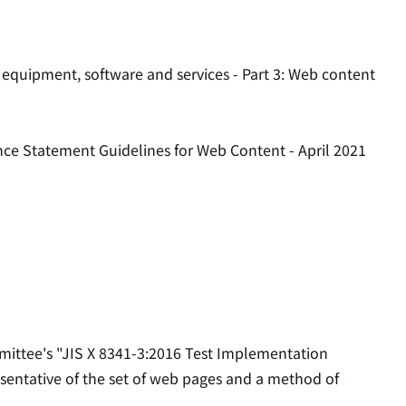
 equipment, software and services - Part 3: Web content
nce Statement Guidelines for Web Content - April 2021
mittee's "JIS X 8341-3:2016 Test Implementation
esentative of the set of web pages and a method of