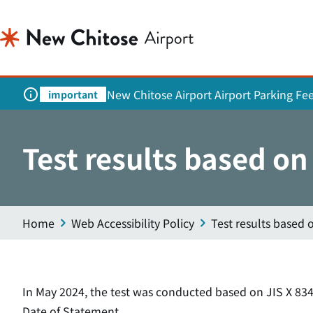
New Chitose Airport Airport Parking Fe
important
Test results based o
Home
Web Accessibility Policy
Test results based 
In May 2024, the test was conducted based on JIS X 834
Date of Statement