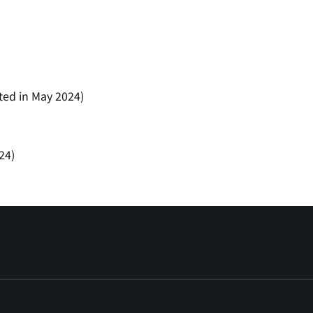
ted in May 2024)
24)