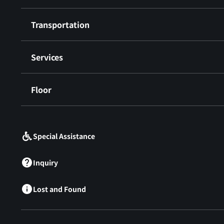
Transportation
Services
Floor
​ ​
Special Assistance
Inquiry
Lost and Found