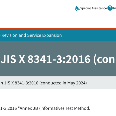
Skip to main content.
Special Assistance
I
e Revision and Service Expansion
n JIS X 8341-3:2016 (co
on JIS X 8341-3:2016 (conducted in May 2024)
1-3:2016 "Annex JB (informative) Test Method."