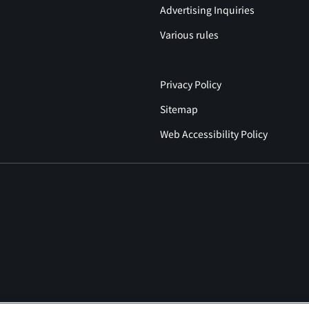
Advertising Inquiries
Various rules
Privacy Policy
Sitemap
Web Accessibility Policy