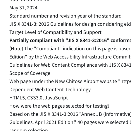
May 31, 2024
Standard number and revision year of the standard
JIS X 8341-3: 2016 Guidelines for design considering e
Target Level of Compatibility and Support
Partially compliant with "JIS X 8341-3:2016" conform
(Note) The "Compliant" indication on this page is base
Edition" by the Web Accessibility Infrastructure Commi
Guidelines for Web Content Compliance with JIS X 834
Scope of Coverage
Web page under the New Chitose Airport website "http
Dependent Web Content Technology
HTML5, CSS3.0, JavaScript
How were the web pages selected for testing?
Based on the JIS X 8341-3:2016 "Annex JB (Informative
Guidelines, April 2021 Edition," 40 pages were selected
random selection.