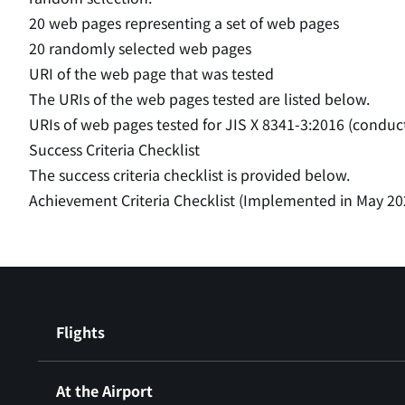
20 web pages representing a set of web pages
20 randomly selected web pages
URI of the web page that was tested
The URIs of the web pages tested are listed below.
URIs of web pages tested for JIS X 8341-3:2016 (conduc
Success Criteria Checklist
The success criteria checklist is provided below.
Achievement Criteria Checklist (Implemented in May 20
Flights
At the Airport