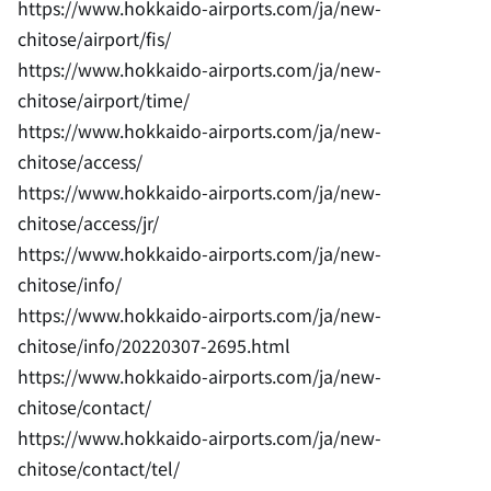
https://www.hokkaido-airports.com/ja/new-
chitose/airport/fis/
https://www.hokkaido-airports.com/ja/new-
chitose/airport/time/
https://www.hokkaido-airports.com/ja/new-
chitose/access/
https://www.hokkaido-airports.com/ja/new-
chitose/access/jr/
https://www.hokkaido-airports.com/ja/new-
chitose/info/
https://www.hokkaido-airports.com/ja/new-
chitose/info/20220307-2695.html
https://www.hokkaido-airports.com/ja/new-
chitose/contact/
https://www.hokkaido-airports.com/ja/new-
chitose/contact/tel/