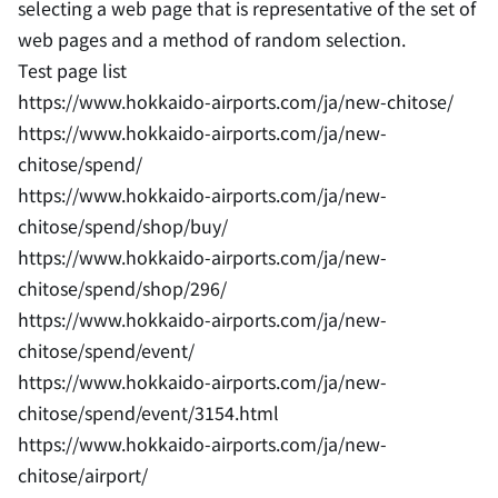
selecting a web page that is representative of the set of
web pages and a method of random selection.
Test page list
https://www.hokkaido-airports.com/ja/new-chitose/
https://www.hokkaido-airports.com/ja/new-
chitose/spend/
https://www.hokkaido-airports.com/ja/new-
chitose/spend/shop/buy/
https://www.hokkaido-airports.com/ja/new-
chitose/spend/shop/296/
https://www.hokkaido-airports.com/ja/new-
chitose/spend/event/
https://www.hokkaido-airports.com/ja/new-
chitose/spend/event/3154.html
https://www.hokkaido-airports.com/ja/new-
chitose/airport/