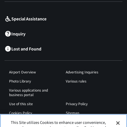
​ ​
Special Assistance
Inquiry
Lost and Found
Airport Overview
Advertising Inquiries
Photo Library
Various rules
Various applications and
business portal
Use of this site
Privacy Policy
Cookies Policy
Sitemap
Airport Regulations
Web Accessibility Policy
This Site utilizes Cookies to enhance user convenience,