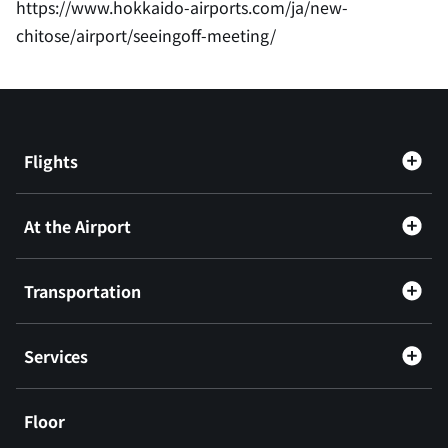
https://www.hokkaido-airports.com/ja/new-
chitose/airport/seeingoff-meeting/
Flights
At the Airport
Transportation
Services
Floor