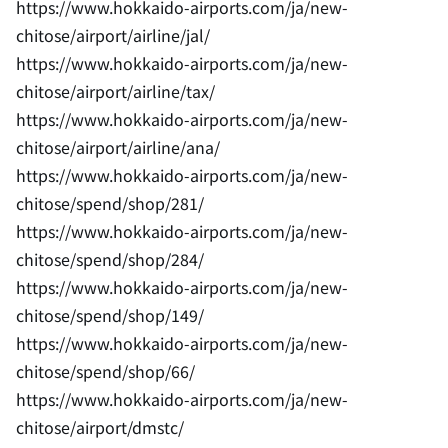
https://www.hokkaido-airports.com/ja/new-
chitose/airport/airline/jal/
https://www.hokkaido-airports.com/ja/new-
chitose/airport/airline/tax/
https://www.hokkaido-airports.com/ja/new-
chitose/airport/airline/ana/
https://www.hokkaido-airports.com/ja/new-
chitose/spend/shop/281/
https://www.hokkaido-airports.com/ja/new-
chitose/spend/shop/284/
https://www.hokkaido-airports.com/ja/new-
chitose/spend/shop/149/
https://www.hokkaido-airports.com/ja/new-
chitose/spend/shop/66/
https://www.hokkaido-airports.com/ja/new-
chitose/airport/dmstc/