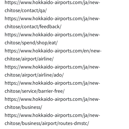
https://www.hokkaido-airports.com/ja/new-
chitose/contact/qa/
https://www.hokkaido-airports.com/ja/new-
chitose/contact/feedback/
https://www.hokkaido-airports.com/ja/new-
chitose/spend/shop/eat/
https://www.hokkaido-airports.com/en/new-
chitose/airport/airline/
https://www.hokkaido-airports.com/ja/new-
chitose/airport/airline/ado/
https://www.hokkaido-airports.com/ja/new-
chitose/service/barrier-free/
https://www.hokkaido-airports.com/ja/new-
chitose/business/
https://www.hokkaido-airports.com/ja/new-
chitose/business/airport/routes-dmstc/