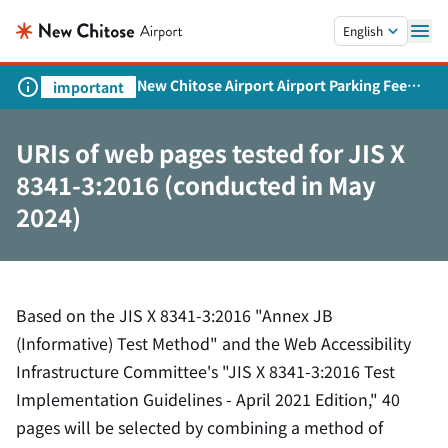
Skip to main content.
English
New Chitose Airport Airport Parking Fee
important
Revision and Service Expansion
URIs of web pages tested for JIS X
8341-3:2016 (conducted in May
2024)
Based on the JIS X 8341-3:2016 "Annex JB
(Informative) Test Method" and the Web Accessibility
Infrastructure Committee's "JIS X 8341-3:2016 Test
Implementation Guidelines - April 2021 Edition," 40
pages will be selected by combining a method of