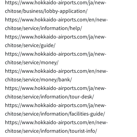
https://www.hokkaido-airports.com/ja/new-
chitose/business/lobby-application/
https://www.hokkaido-airports.com/en/new-
chitose/service/information/help/
https://www.hokkaido-airports.com/ja/new-
chitose/service/guide/
https://www.hokkaido-airports.com/ja/new-
chitose/service/money/
https://www.hokkaido-airports.com/en/new-
chitose/service/money/bank/
https://www.hokkaido-airports.com/ja/new-
chitose/service/information/tour-desk/
https://www.hokkaido-airports.com/ja/new-
chitose/service/information/facilities-guide/
https://www.hokkaido-airports.com/en/new-
chitose/service/information/tourist-info/