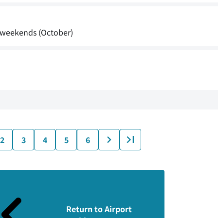
s weekends (October)
2
3
4
5
6
Return to Airport