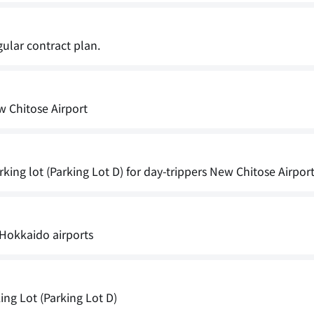
gular contract plan.
w Chitose Airport
king lot (Parking Lot D) for day-trippers New Chitose Airpor
Hokkaido airports
ng Lot (Parking Lot D)