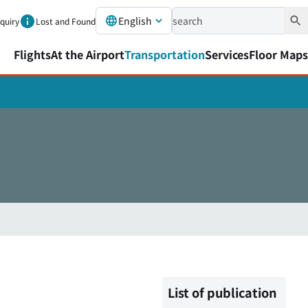
English
nquiry
Lost and Found
Flights
At the Airport
Transportation
Services
Floor Maps
List of publication