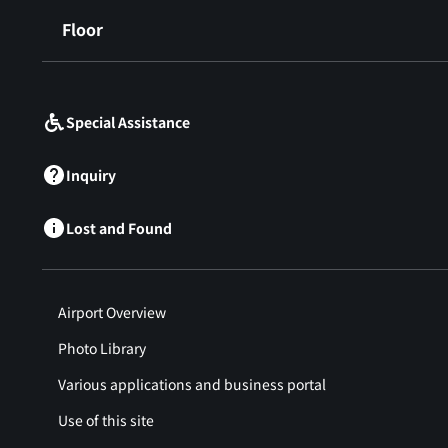
Floor
​ ​
Special Assistance
Inquiry
Lost and Found
Airport Overview
Photo Library
Various applications and business portal
Use of this site