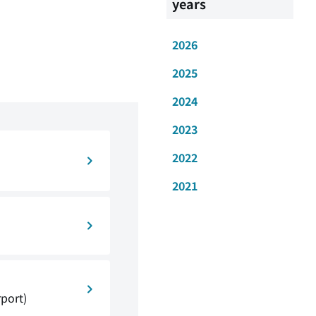
years
2026
2025
2024
2023
2022
2021
rport)