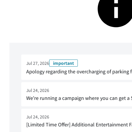
Jul 27, 2026
important
Apology regarding the overcharging of parking f
Jul 24, 2026
We're running a campaign where you can get a 5
Jul 24, 2026
[Limited Time Offer] Additional Entertainment Fa