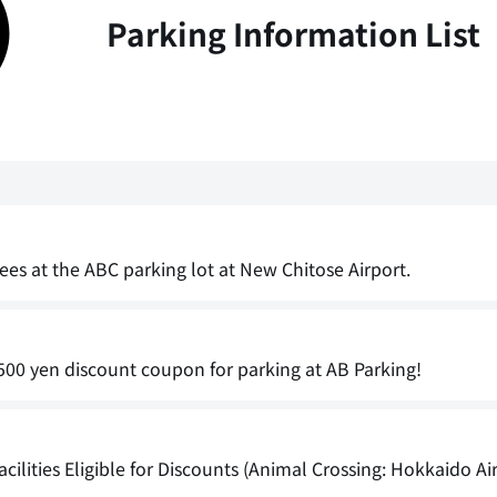
Parking Information List
ees at the ABC parking lot at New Chitose Airport.
00 yen discount coupon for parking at AB Parking!
cilities Eligible for Discounts (Animal Crossing: Hokkaido Ai