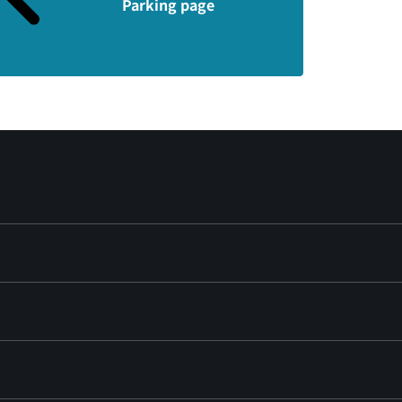
Parking page