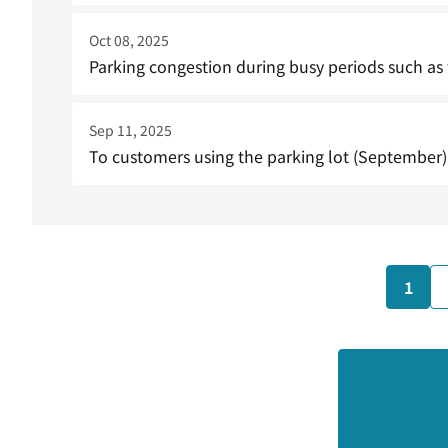
Oct 08, 2025
Parking congestion during busy periods such a
Sep 11, 2025
To customers using the parking lot (September)
1