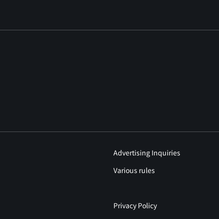
Advertising Inquiries
Various rules
Privacy Policy