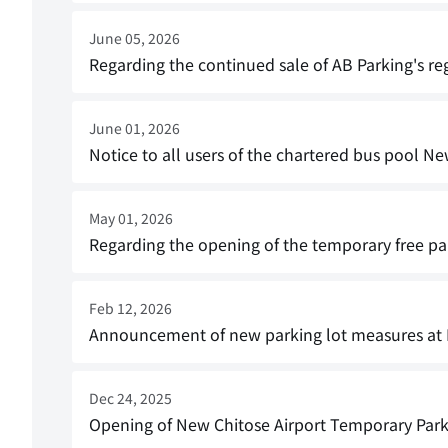
June 05, 2026
Regarding the continued sale of AB Parking's re
June 01, 2026
Notice to all users of the chartered bus pool Ne
May 01, 2026
Regarding the opening of the temporary free par
Feb 12, 2026
Announcement of new parking lot measures at 
Dec 24, 2025
Opening of New Chitose Airport Temporary Parki