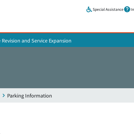
Skip to main content.
Special Assistance
I
e Revision and Service Expansion
Parking Information