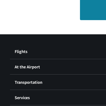
Flights
At the Airport
Transportation
Services