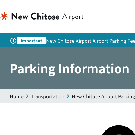
New Chitose Airport Airport Parking Fe
important
Parking Information
Home
Transportation
New Chitose Airport Parking