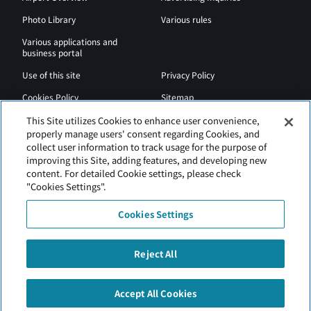
Photo Library
Various rules
Various applications and
business portal
Use of this site
Privacy Policy
Cookies Policy
Sitemap
Airport Regulations
Web Accessibility Policy
This Site utilizes Cookies to enhance user convenience,
properly manage users' consent regarding Cookies, and
collect user information to track usage for the purpose of
improving this Site, adding features, and developing new
content. For detailed Cookie settings, please check
"Cookies Settings".
Cookies Settings
Reject All
New Chitose Airport is operated by Hokkaido Airports.
Accept All Cookies