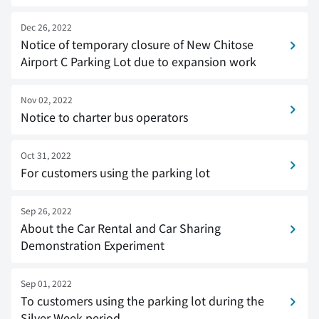
Dec 26, 2022
Notice of temporary closure of New Chitose
Airport C Parking Lot due to expansion work
Nov 02, 2022
Notice to charter bus operators
Oct 31, 2022
For customers using the parking lot
Sep 26, 2022
About the Car Rental and Car Sharing
Demonstration Experiment
Sep 01, 2022
To customers using the parking lot during the
Silver Week period