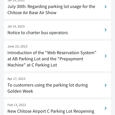
July 30th: Regarding parking lot usage for the
Chitose Air Base Air Show
Jul 14, 2023
Notice to charter bus operators
June 23, 2023
Introduction of the "Web Reservation System"
at AB Parking Lot and the "Prepayment
Machine" at C Parking Lot
Apr 17, 2023
To customers using the parking lot during
Golden Week
Feb 13, 2023
New Chitose Airport C Parking Lot Reopening