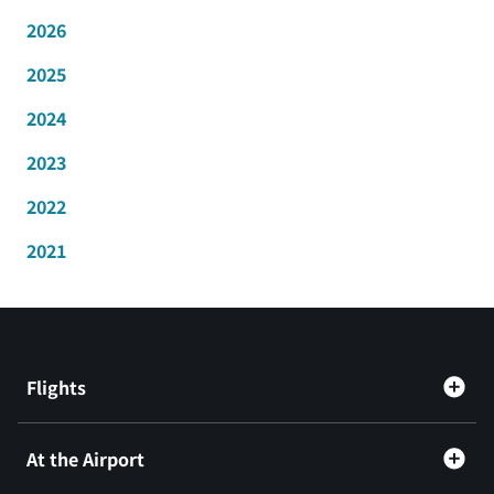
2026
2025
2024
2023
2022
2021
Flights
At the Airport