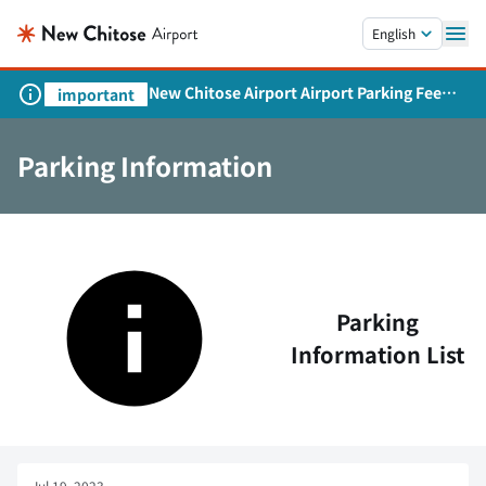
Skip to main content.
English
New Chitose Airport Airport Parking Fee
important
Revision and Service Expansion
Parking Information
Parking
Information List
Jul 19, 2023