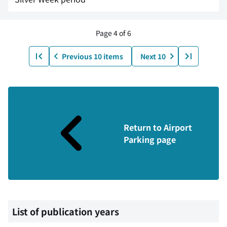
Page 4 of 6
Previous 10 items
Next 10
Return to Airport
Parking page
List of publication years