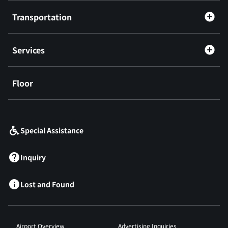
Transportation
Services
Floor
​ ​
Special Assistance
Inquiry
Lost and Found
Airport Overview
Advertising Inquiries