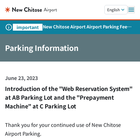
Skip to main content.
English
New Chitose Airport Airport Parking Fee
important
Revision and Service Expansion
Parking Information
June 23, 2023
Introduction of the "Web Reservation System"
at AB Parking Lot and the "Prepayment
Machine" at C Parking Lot
Thank you for your continued use of New Chitose
Airport Parking.