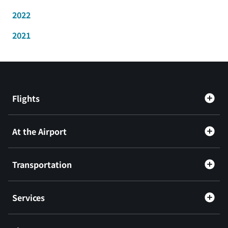
2022
2021
Flights
At the Airport
Transportation
Services