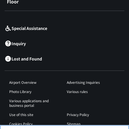
Floor
​ ​
Special Assistance
Inquiry
Lost and Found
Airport Overview
Advertising Inquiries
Photo Library
Various rules
Various applications and
business portal
Use of this site
Privacy Policy
Cookies Policy
Sitemap