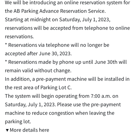
We will be introducing an online reservation system for
the AB Parking Advance Reservation Service.
Starting at midnight on Saturday, July 1, 2023,
reservations will be accepted from telephone to online
reservations.
* Reservations via telephone will no longer be
accepted after June 30, 2023.
* Reservations made by phone up until June 30th will
remain valid without change.
In addition, a pre-payment machine will be installed in
the rest area of Parking Lot C.
The system will begin operating from 7:00 a.m. on
Saturday, July 1, 2023. Please use the pre-payment
machine to reduce congestion when leaving the
parking lot.
▼More details here