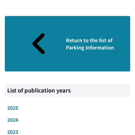
Return to the list of
Parking Information
List of publication years
2025
2024
2023