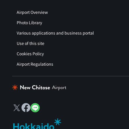
Airport Overview
Photo Library
Various applications and business portal
Use of this site
Cookies Policy
Airport Regulations