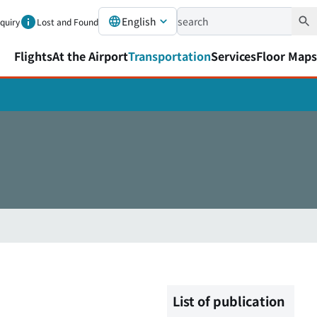
English
nquiry
Lost and Found
Flights
At the Airport
Transportation
Services
Floor Maps
List of publication