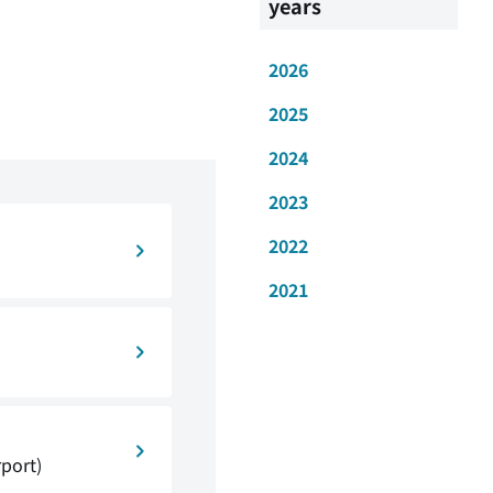
years
2026
2025
2024
2023
2022
2021
rport)