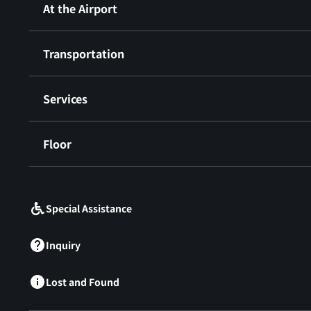
At the Airport
Transportation
Services
Floor
​ ​
Special Assistance
Inquiry
Lost and Found