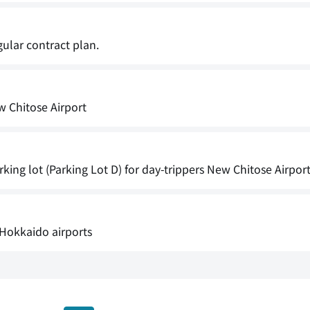
gular contract plan.
w Chitose Airport
king lot (Parking Lot D) for day-trippers New Chitose Airpor
Hokkaido airports