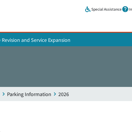
Skip to main content.
Special Assistance
I
e Revision and Service Expansion
Parking Information
2026