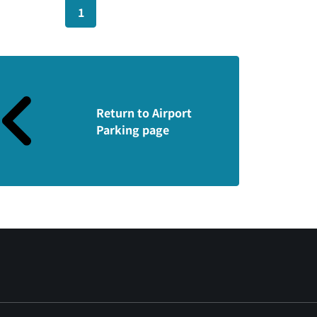
1
Return to Airport
Parking page