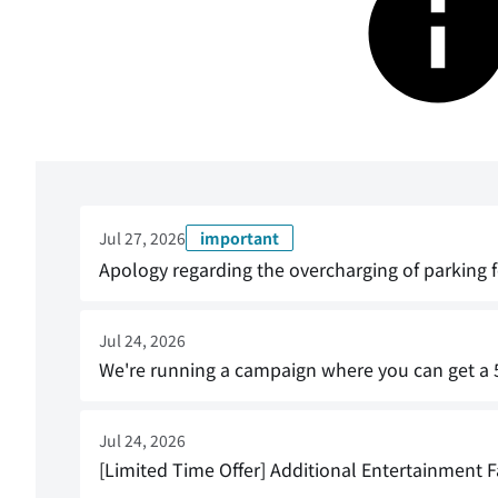
Jul 27, 2026
important
Apology regarding the overcharging of parking f
Jul 24, 2026
We're running a campaign where you can get a 5
Jul 24, 2026
[Limited Time Offer] Additional Entertainment Fa