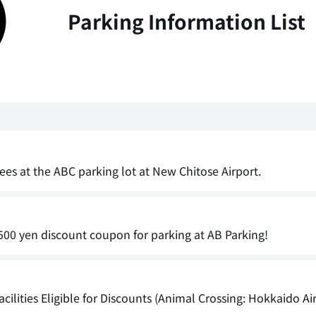
Parking Information List
ees at the ABC parking lot at New Chitose Airport.
00 yen discount coupon for parking at AB Parking!
cilities Eligible for Discounts (Animal Crossing: Hokkaido Ai