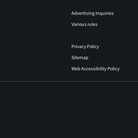
Advertising Inquiries
Various rules
Privacy Policy
Sitemap
Web Accessibility Policy