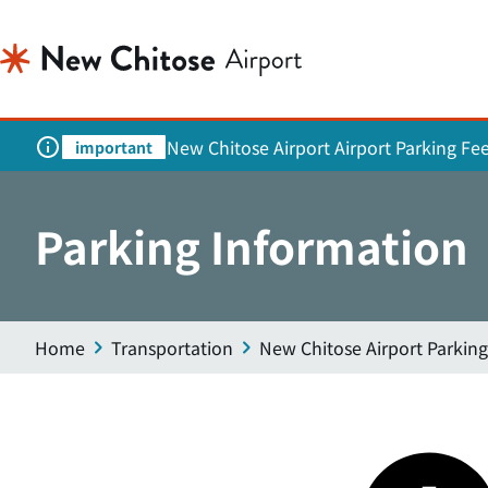
New Chitose Airport Airport Parking Fe
important
Parking Information
Home
Transportation
New Chitose Airport Parking