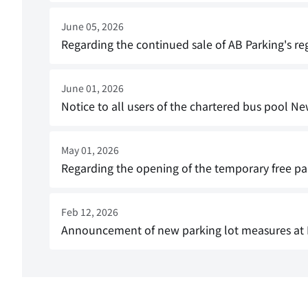
June 05, 2026
Regarding the continued sale of AB Parking's re
June 01, 2026
Notice to all users of the chartered bus pool Ne
May 01, 2026
Regarding the opening of the temporary free par
Feb 12, 2026
Announcement of new parking lot measures at 