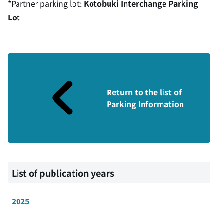
*Partner parking lot:
Kotobuki Interchange Parking
Lot
Return to the list of
Parking Information
List of publication years
2025