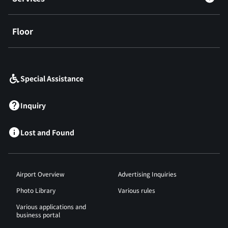
Floor
​ ​
Special Assistance
Inquiry
Lost and Found
Airport Overview
Advertising Inquiries
Photo Library
Various rules
Various applications and
business portal