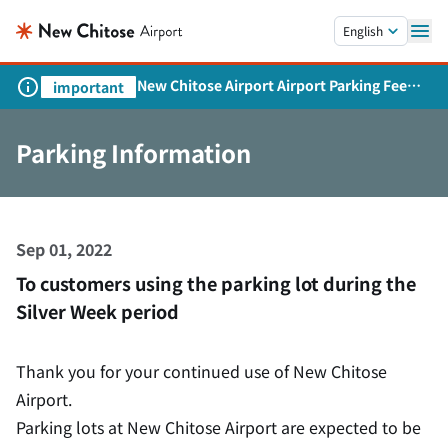
Skip to main content.
English
New Chitose Airport Airport Parking Fee
important
Revision and Service Expansion
Parking Information
Sep 01, 2022
To customers using the parking lot during the
Silver Week period
Thank you for your continued use of New Chitose
Airport.
Parking lots at New Chitose Airport are expected to be