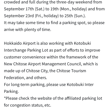
crowded and full during the three-day weekend from
September 17th (Sat.) to 19th (Mon., holiday) and from
September 23rd (Fri., holiday) to 25th (Sun.).
It may take some time to find a parking spot, so please
arrive with plenty of time.
Hokkaido Airport is also working with Kotobuki
Interchange Parking Lot as part of efforts to improve
customer convenience within the framework of the
New Chitose Airport Management Council, which is
made up of Chitose City, the Chitose Tourism
Federation, and others.
For long-term parking, please use Kotobuki Inter
Parking.
*Please check the website of the affiliated parking lot
for congestion status, etc.