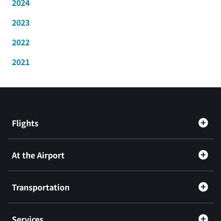
2024
2023
2022
2021
Flights
At the Airport
Transportation
Services