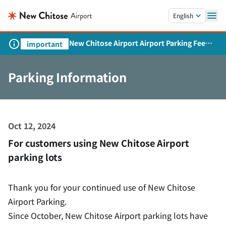
Skip to main content.
English
New Chitose Airport Airport Parking Fee
important
Revision and Service Expansion
Parking Information
Oct 12, 2024
For customers using New Chitose Airport
parking lots
Thank you for your continued use of New Chitose
Airport Parking.
Since October, New Chitose Airport parking lots have