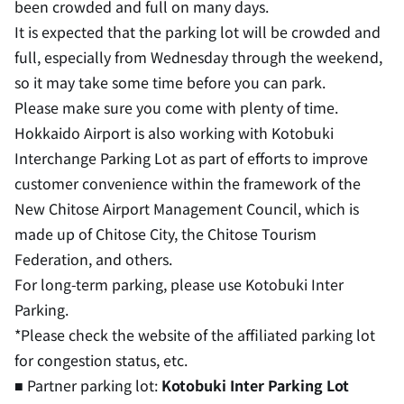
been crowded and full on many days.
It is expected that the parking lot will be crowded and
full, especially from Wednesday through the weekend,
so it may take some time before you can park.
Please make sure you come with plenty of time.
Hokkaido Airport is also working with Kotobuki
Interchange Parking Lot as part of efforts to improve
customer convenience within the framework of the
New Chitose Airport Management Council, which is
made up of Chitose City, the Chitose Tourism
Federation, and others.
For long-term parking, please use Kotobuki Inter
Parking.
*Please check the website of the affiliated parking lot
for congestion status, etc.
■ Partner parking lot:
Kotobuki Inter Parking Lot