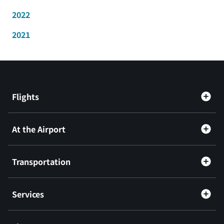
2022
2021
Flights
At the Airport
Transportation
Services