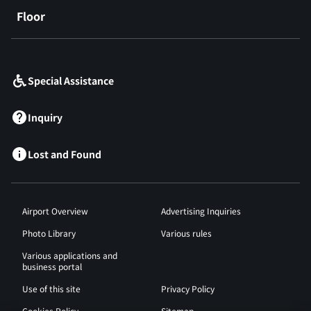
Floor
​ ​
Special Assistance
Inquiry
Lost and Found
Airport Overview
Advertising Inquiries
Photo Library
Various rules
Various applications and
business portal
Use of this site
Privacy Policy
Cookies Policy
Sitemap