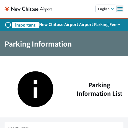
Skip to main content.
English
New Chitose Airport Airport Parking Fee
important
Revision and Service Expansion
Parking Information
Parking
Information List
Dec 25, 2024