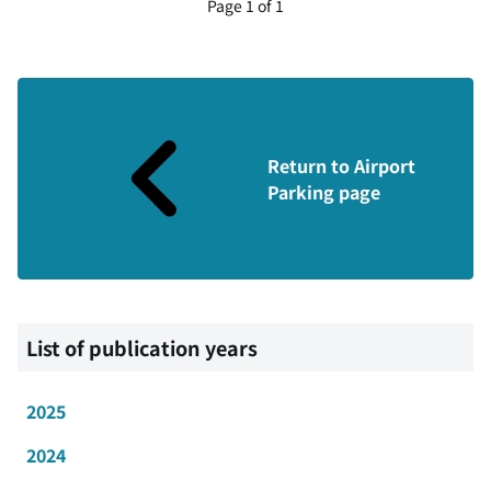
Page 1 of 1
Return to Airport
Parking page
List of publication years
2025
2024