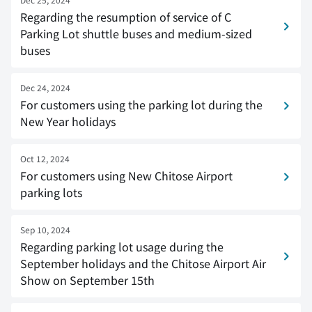
Regarding the resumption of service of C
Parking Lot shuttle buses and medium-sized
buses
Dec 24, 2024
For customers using the parking lot during the
New Year holidays
Oct 12, 2024
For customers using New Chitose Airport
parking lots
Sep 10, 2024
Regarding parking lot usage during the
September holidays and the Chitose Airport Air
Show on September 15th