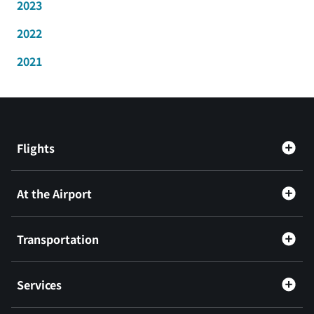
2023
2022
2021
Flights
At the Airport
Transportation
Services