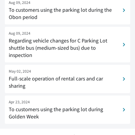
Aug 09, 2024
To customers using the parking lot during the
Obon period
Aug 09, 2024
Regarding vehicle changes for C Parking Lot
shuttle bus (medium-sized bus) due to
inspection
May 02, 2024
Full-scale operation of rental cars and car
sharing
Apr 23, 2024
To customers using the parking lot during
Golden Week